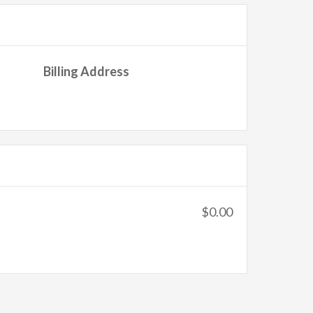
Billing Address
$0.00