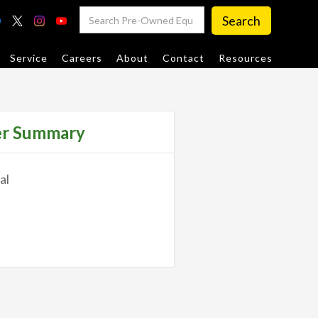
Service
Careers
About
Contact
Resources
er Summary
al