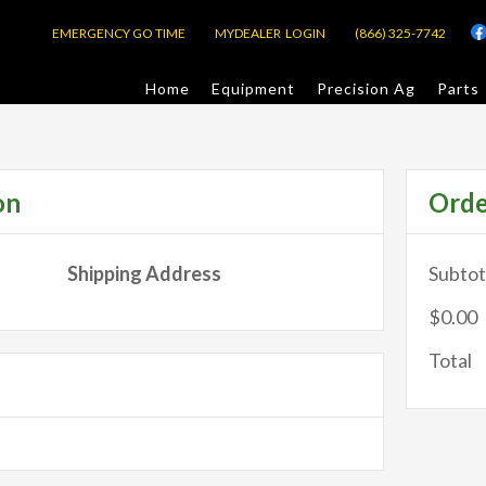
EMERGENCY GO TIME
MYDEALER LOGIN
(866) 325-7742
Home
Equipment
Precision Ag
Parts
on
Ord
Shipping Address
Subtot
$0.00
Total