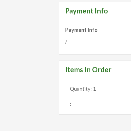
Payment Info
Payment Info
/
Items In Order
Quantity: 
1
: