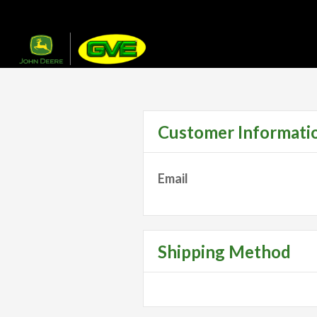
Customer Informati
Email
Shipping Method