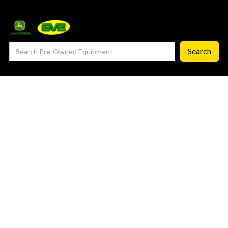
— Service Department
— ProCheck
— Self Repair
— Request Service
Careers ‣
— GVE Careers
— Available Positions
About
‣
— Our Story