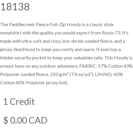
18138
—
Training & Education
The Paddlecreek Fleece Full-Zip Hoody is a classic style
sweatshirt with the quality you would expect from Roots 73. It's
LARGE
made with ultra-soft and cozy, low-shrink sueded fleece, and a
SELECTION
jersey-lined hood to keep you comfy and warm. It even has a
Pre-Owned
hidden security pocket to keep your valuables safe. This Hoody is
Equipment
a must-have on any outdoor adventure. FABRIC: 57% Cotton 43%
Polyester sueded fleece, 250 g/m² (7.4 oz/yd²). LINING: 60%
Cotton 40% Polyester jersey knit.
PRE-OWNED EQUIPMENT
1 Credit
$ 0.00 CAD