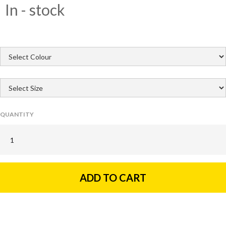
In - stock
QUANTITY