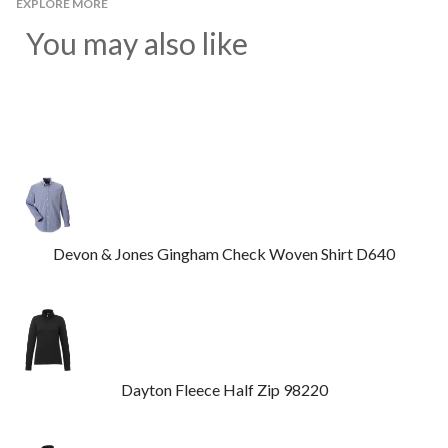
EXPLORE MORE
You may also like
Devon & Jones Gingham Check Woven Shirt D640
Dayton Fleece Half Zip 98220