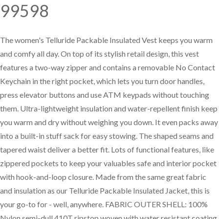
99598
—
Training & Education
The women's Telluride Packable Insulated Vest keeps you warm
and comfy all day. On top of its stylish retail design, this vest
LARGE
features a two-way zipper and contains a removable No Contact
SELECTION
Keychain in the right pocket, which lets you turn door handles,
Pre-Owned
press elevator buttons and use ATM keypads without touching
Equipment
them. Ultra-lightweight insulation and water-repellent finish keep
you warm and dry without weighing you down. It even packs away
into a built-in stuff sack for easy stowing. The shaped seams and
PRE-OWNED EQUIPMENT
tapered waist deliver a better fit. Lots of functional features, like
zippered pockets to keep your valuables safe and interior pocket
with hook-and-loop closure. Made from the same great fabric
and insulation as our Telluride Packable Insulated Jacket, this is
your go-to for - well, anywhere. FABRIC OUTER SHELL: 100%
Nylon semi-dull 410T ripstop woven with water resistant coating