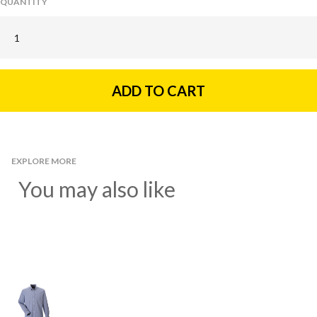
QUANTITY
EXPLORE MORE
You may also like