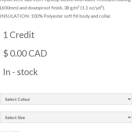
(600mm) and downproof finish, 38 g/m² (1.1 oz/yd²).
INSULATION: 100% Polyester soft fill body and collar.
1 Credit
$ 0.00 CAD
In - stock