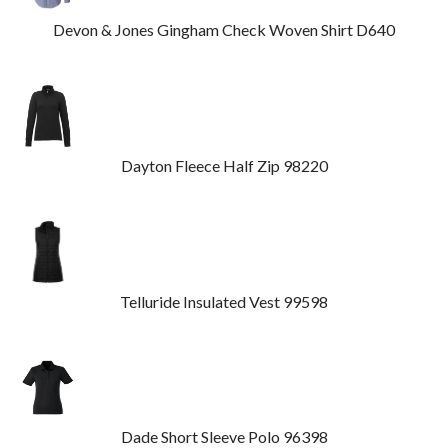
Devon & Jones Gingham Check Woven Shirt D640
Dayton Fleece Half Zip 98220
Telluride Insulated Vest 99598
Dade Short Sleeve Polo 96398