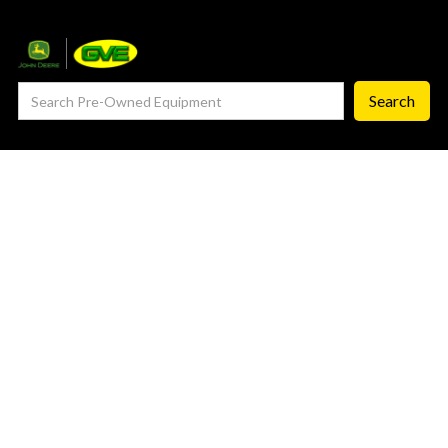
— Service Department
— ProCheck
— Self Repair
— Request Service
Careers ‣
— GVE Careers
— Available Positions
About
‣
— Our Story