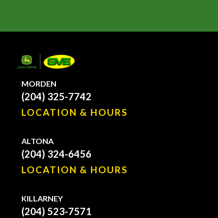
MORDEN
(204) 325-7742
LOCATION & HOURS
ALTONA
(204) 324-6456
LOCATION & HOURS
KILLARNEY
(204) 523-7571