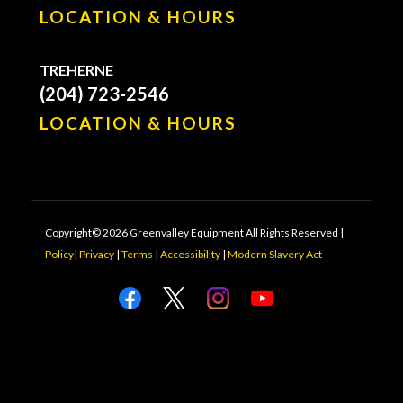
LOCATION & HOURS
TREHERNE
(204) 723-2546
LOCATION & HOURS
Copyright© 2026 Greenvalley Equipment All Rights Reserved |
Policy
|
Privacy
|
Terms
|
Accessibility
|
Modern Slavery Act