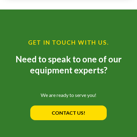
—
Training & Education
LARGE
GET IN TOUCH WITH US.
SELECTION
Pre-Owned
Need to speak to one of our
Equipment
equipment experts?
PRE-OWNED EQUIPMENT
We are ready to serve you!
CONTACT US!