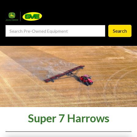
— Service Department
— ProCheck
— Self Repair
— Request Service
Careers ‣
— GVE Careers
— Available Positions
About
Super 7 Harrows
‣
— Our Story