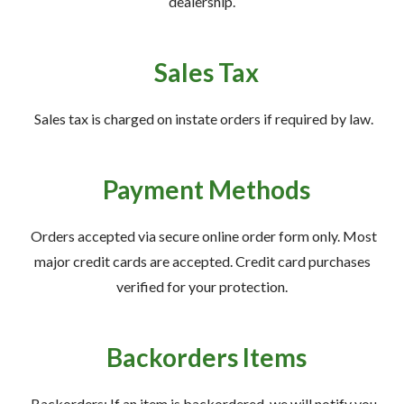
dealership.
Sales Tax
Sales tax is charged on instate orders if required by law.
Payment Methods
Orders accepted via secure online order form only. Most
major credit cards are accepted. Credit card purchases
verified for your protection.
Backorders Items
Backorders: If an item is backordered, we will notify you