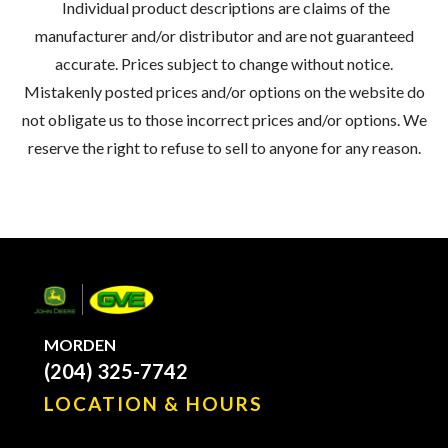
Individual product descriptions are claims of the
manufacturer and/or distributor and are not guaranteed
accurate. Prices subject to change without notice.
Mistakenly posted prices and/or options on the website do
not obligate us to those incorrect prices and/or options. We
reserve the right to refuse to sell to anyone for any reason.
MORDEN
(204) 325-7742
LOCATION & HOURS