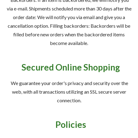
via e-mail. Shipments scheduled more than 30 days after the
order date: We will notify you via email and give you a
cancellation option. Filling backorders: Backorders will be
filled before new orders when the backordered items
become available.
Secured Online Shopping
We guarantee your order's privacy and security over the
web, with all transactions utilizing an SSL secure server
connection.
Policies