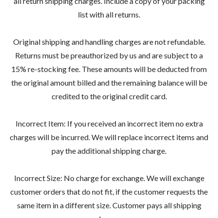
all return shipping charges. Include a copy of your packing
list with all returns.
Original shipping and handling charges are not refundable.
Returns must be preauthorized by us and are subject to a
15% re-stocking fee. These amounts will be deducted from
the original amount billed and the remaining balance will be
credited to the original credit card.
Incorrect Item: If you received an incorrect item no extra
charges will be incurred. We will replace incorrect items and
pay the additional shipping charge.
Incorrect Size: No charge for exchange. We will exchange
customer orders that do not fit, if the customer requests the
same item in a different size. Customer pays all shipping