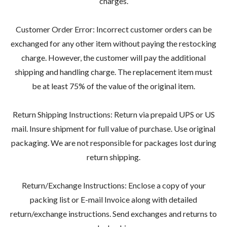
charges.
Customer Order Error: Incorrect customer orders can be
exchanged for any other item without paying the restocking
charge. However, the customer will pay the additional
shipping and handling charge. The replacement item must
be at least 75% of the value of the original item.
Return Shipping Instructions: Return via prepaid UPS or US
mail. Insure shipment for full value of purchase. Use original
packaging. We are not responsible for packages lost during
return shipping.
Return/Exchange Instructions: Enclose a copy of your
packing list or E-mail Invoice along with detailed
return/exchange instructions. Send exchanges and returns to