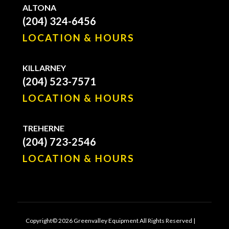
ALTONA
(204) 324-6456
LOCATION & HOURS
KILLARNEY
(204) 523-7571
LOCATION & HOURS
TREHERNE
(204) 723-2546
LOCATION & HOURS
Copyright© 2026 Greenvalley Equipment All Rights Reserved |