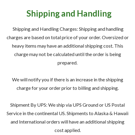
— Meet the Team
Shipping and Handling
— GVE Initiatives
— Submit a Testimonial
Shipping and Handling Charges: Shipping and handling
charges are based on total price of your order. Oversized or
Contact ‣
heavy items may have an additional shipping cost. This
charge may not be calculated until the order is being
— Emergency Go Time
prepared.
— Morden
We will notify you if there is an increase in the shipping
— Altona
charge for your order prior to billing and shipping.
— Killarney
— Treherne
Shipment By UPS: We ship via UPS Ground or US Postal
Service in the continental US. Shipments to Alaska & Hawaii
and International orders will have an additional shipping
Resources
‣
cost applied.