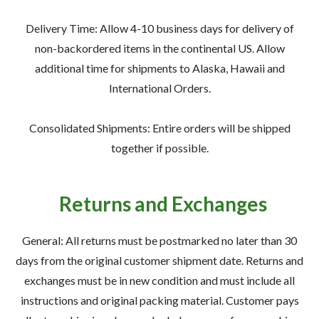
—
Training & Education
Delivery Time: Allow 4-10 business days for delivery of
non-backordered items in the continental US. Allow
additional time for shipments to Alaska, Hawaii and
International Orders.
LARGE
SELECTION
Consolidated Shipments: Entire orders will be shipped
Pre-Owned
together if possible.
Equipment
Returns and Exchanges
PRE-OWNED EQUIPMENT
General: All returns must be postmarked no later than 30
days from the original customer shipment date. Returns and
exchanges must be in new condition and must include all
instructions and original packing material. Customer pays