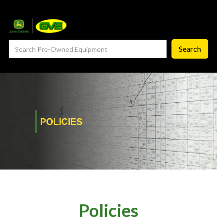
— Service Department
— ProCheck
— Self Repair
— Request Service
Careers ‣
— GVE Careers
— Available Positions
About
‣
— Our Story
Policies