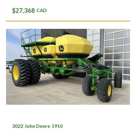
$27,368
CAD
2022
John Deere
1910