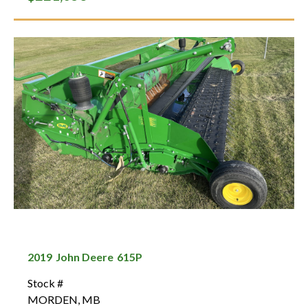
2019
John Deere
615P
Stock #
MORDEN
,
MB