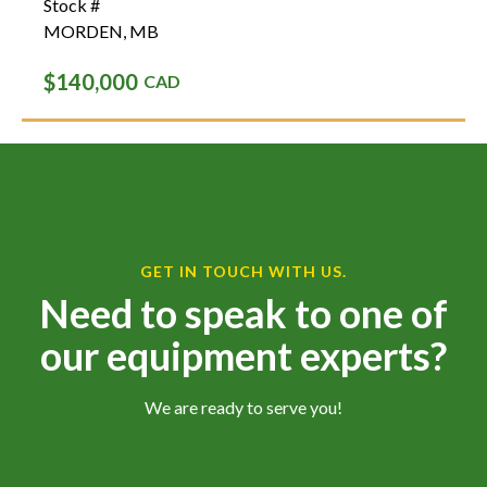
Stock #
MORDEN
,
MB
$140,000
CAD
GET IN TOUCH WITH US.
Need to speak to one of
our equipment experts?
We are ready to serve you!