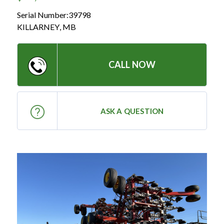
— Meet the Team
Serial Number:
39798
— GVE Initiatives
KILLARNEY
,
MB
— Submit a Testimonial
CALL NOW
Contact ‣
— Emergency Go Time
ASK A QUESTION
— Morden
— Altona
— Killarney
— Treherne
Resources
‣