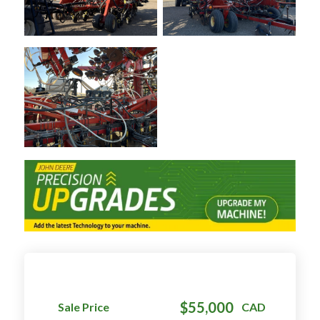
$55,000
Sale Price
CAD