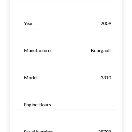
Year
2009
Manufacturer
Bourgault
Model
3310
Engine Hours
Serial Number
39798