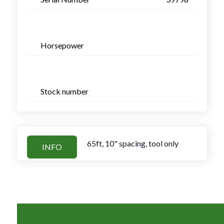
Horsepower
Stock number
65ft, 10" spacing, tool only
INFO