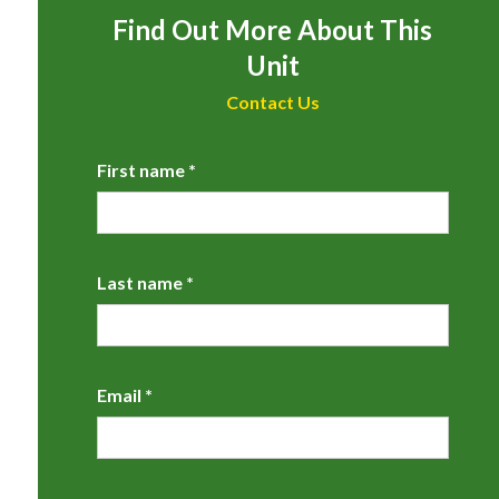
Find Out More About This
Unit
Contact Us
First name *
Last name *
Email *