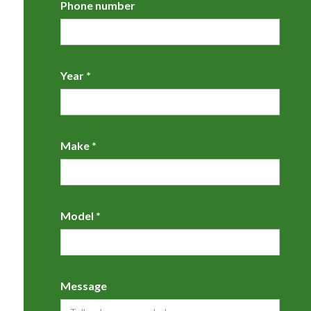
Phone number
Year *
Make *
Model *
Message