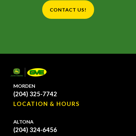
CONTACT US!
MORDEN
(204) 325-7742
LOCATION & HOURS
ALTONA
(204) 324-6456