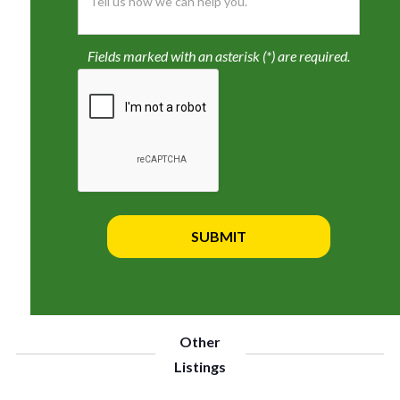
Fields marked with an asterisk (*) are required.
Other
Listings