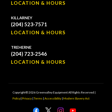
LOCATION & HOURS
KILLARNEY
(204) 523-7571
LOCATION & HOURS
TREHERNE
(204) 723-2546
LOCATION & HOURS
Copyright© 2026 Greenvalley Equipment All Rights Reserved |
Policy
|
Privacy
|
Terms
|
Accessibility
|
Modern Slavery Act