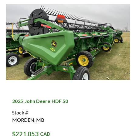
2025
John Deere
HDF 50
Stock #
MORDEN
,
MB
$221,053
CAD