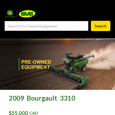
— Service Department
— ProCheck
— Self Repair
— Request Service
Careers ‣
— GVE Careers
— Available Positions
About
‣
2009
Bourgault
3310
— Our Story
$55,000
CAD