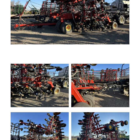
—
Training & Education
LARGE
SELECTION
Pre-Owned
Equipment
PRE-OWNED EQUIPMENT