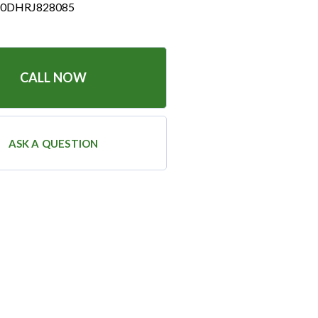
0DHRJ828085
CALL NOW
ASK A QUESTION