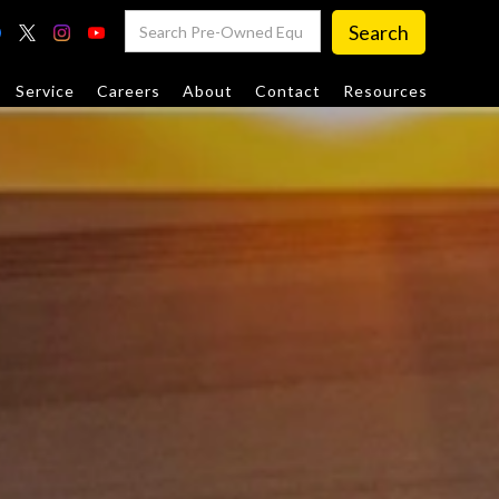
Service
Careers
About
Contact
Resources