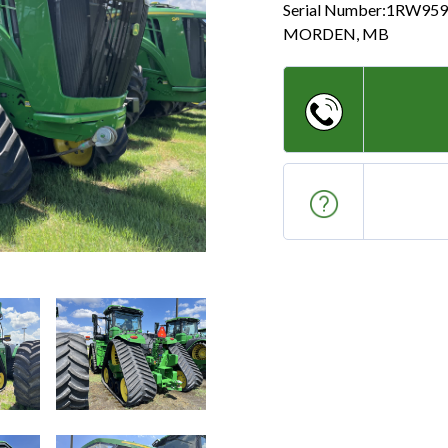
Serial Number:
1RW959
MORDEN
,
MB