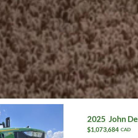
2025
John De
$1,073,684
CAD