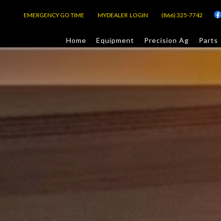
EMERGENCY GO TIME
MYDEALER LOGIN
(866) 325-7742
Home
Equipment
Precision Ag
Parts