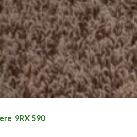
ere
9RX 590