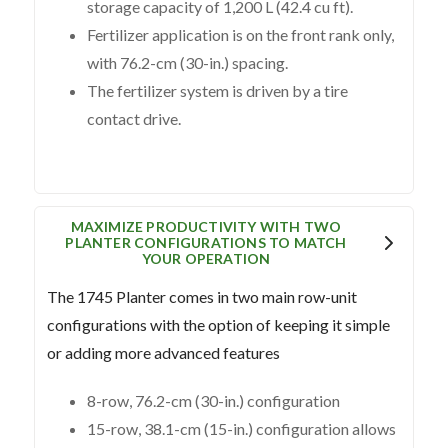
storage capacity of 1,200 L (42.4 cu ft).
Fertilizer application is on the front rank only,
with 76.2-cm (30-in.) spacing.
The fertilizer system is driven by a tire
contact drive.
MAXIMIZE PRODUCTIVITY WITH TWO
PLANTER CONFIGURATIONS TO MATCH
YOUR OPERATION
The 1745 Planter comes in two main row-unit
configurations with the option of keeping it simple
or adding more advanced features
8-row, 76.2-cm (30-in.) configuration
15-row, 38.1-cm (15-in.) configuration allows