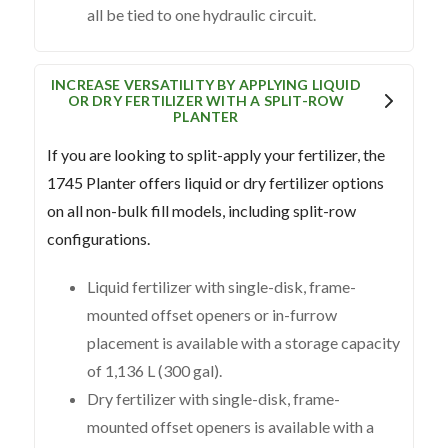
all be tied to one hydraulic circuit.
INCREASE VERSATILITY BY APPLYING LIQUID
OR DRY FERTILIZER WITH A SPLIT-ROW
PLANTER
If you are looking to split-apply your fertilizer, the
1745 Planter offers liquid or dry fertilizer options
on all non-bulk fill models, including split-row
configurations.
Liquid fertilizer with single-disk, frame-
mounted offset openers or in-furrow
placement is available with a storage capacity
of 1,136 L (300 gal).
Dry fertilizer with single-disk, frame-
mounted offset openers is available with a