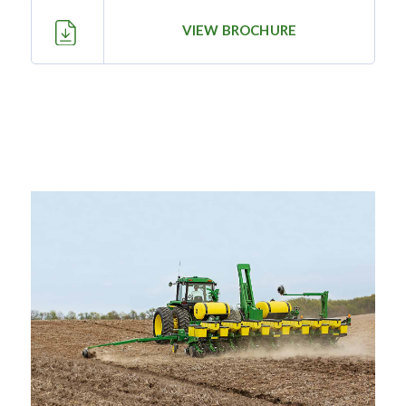
—
Training & Education
VIEW BROCHURE
LARGE
SELECTION
Pre-Owned
Equipment
PRE-OWNED EQUIPMENT