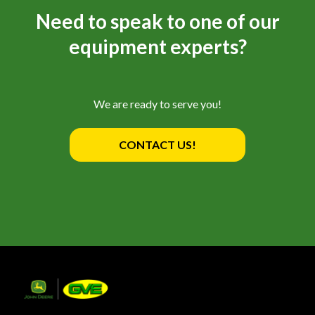
Need to speak to one of our
equipment experts?
We are ready to serve you!
CONTACT US!