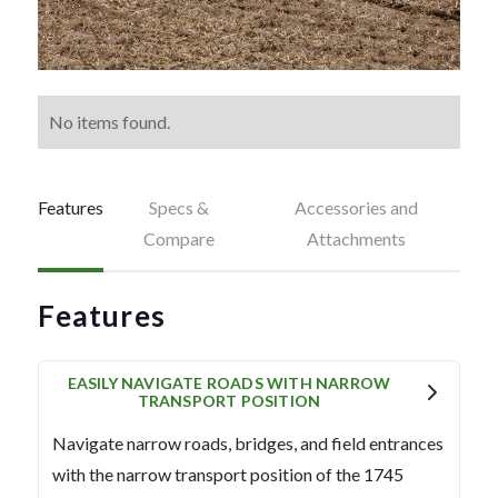
No items found.
Features
Specs &
Accessories and
Compare
Attachments
Features
EASILY NAVIGATE ROADS WITH NARROW
TRANSPORT POSITION
Navigate narrow roads, bridges, and field entrances
with the narrow transport position of the 1745