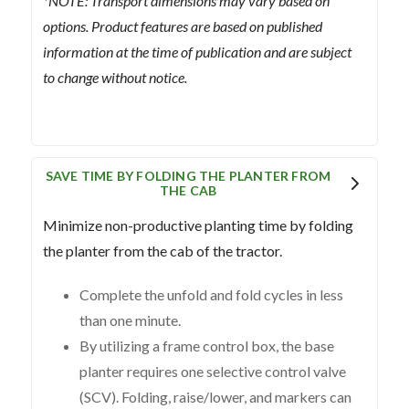
*NOTE: Transport dimensions may vary based on
options. Product features are based on published
information at the time of publication and are subject
to change without notice.
SAVE TIME BY FOLDING THE PLANTER FROM
THE CAB
Minimize non-productive planting time by folding
the planter from the cab of the tractor.
Complete the unfold and fold cycles in less
than one minute.
By utilizing a frame control box, the base
planter requires one selective control valve
(SCV). Folding, raise/lower, and markers can