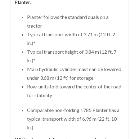
Planter.
Planter follows the standard duals on a
tractor
Typical transport width of 3.71 m (12 ft, 2
in.)*
Typical transport height of 3.84 m (12 ft, 7
in.)*
Main hydraulic cylinder mast can be lowered
under 3.68 m (12 ft) for storage
Row-units fold toward the center of the road
for stability
Comparable non-folding 1785 Planter has a
typical transport width of 6.96 m (22 ft, 10
in.).