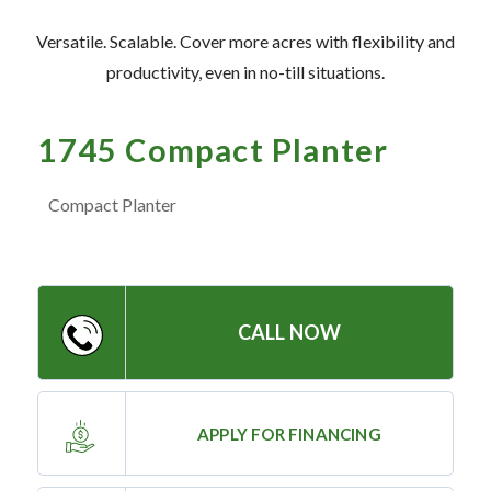
— Meet the Team
Versatile. Scalable. Cover more acres with flexibility and
— GVE Initiatives
productivity, even in no-till situations.
— Submit a Testimonial
1745 Compact Planter
Contact ‣
Compact Planter
— Emergency Go Time
— Morden
— Altona
CALL NOW
— Killarney
— Treherne
APPLY FOR FINANCING
Resources
‣