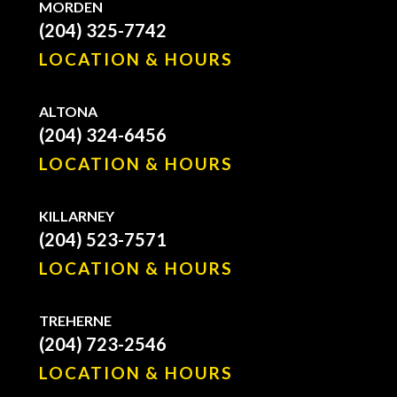
MORDEN
(204) 325-7742
LOCATION & HOURS
ALTONA
(204) 324-6456
LOCATION & HOURS
KILLARNEY
(204) 523-7571
LOCATION & HOURS
TREHERNE
(204) 723-2546
LOCATION & HOURS