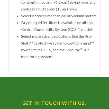
for planting corn in 76.2-cm (30-in.) rows and
soybeans in 38.1-cm (15-in.) rows
Select between mechanical or vacuum meters.
Dry or liquid fertilizer is available on all non-
Central Commodity System (CCS™) models.
Select more advanced options like the Pro-
Shaft™ cable drive system, RowCommand™
row clutches, CCS, and the SeedStar™ XP
monitoring system.
GET IN TOUCH WITH US.