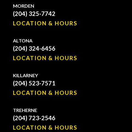
MORDEN
(204) 325-7742
LOCATION & HOURS
ALTONA
(204) 324-6456
LOCATION & HOURS
KILLARNEY
(204) 523-7571
LOCATION & HOURS
TREHERNE
(204) 723-2546
LOCATION & HOURS