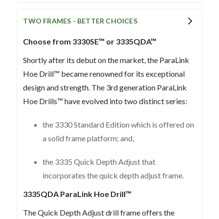
TWO FRAMES - BETTER CHOICES
Choose from 3330SE™ or 3335QDA™
Shortly after its debut on the market, the ParaLink
Hoe Drill™ became renowned for its exceptional
design and strength. The 3rd generation ParaLink
Hoe Drills™ have evolved into two distinct series:
the 3330 Standard Edition which is offered on
a solid frame platform; and,
the 3335 Quick Depth Adjust that
incorporates the quick depth adjust frame.
3335QDA ParaLink Hoe Drill™
The Quick Depth Adjust drill frame offers the