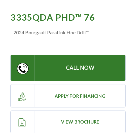
— Meet the Team
— GVE Initiatives
3335QDA PHD™ 76
— Submit a Testimonial
2024 Bourgault ParaLink Hoe Drill™
Contact ‣
— Emergency Go Time
CALL NOW
— Morden
— Altona
— Killarney
APPLY FOR FINANCING
— Treherne
VIEW BROCHURE
Resources
‣