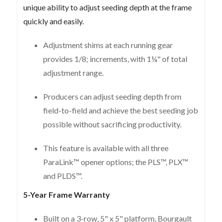
unique ability to adjust seeding depth at the frame
quickly and easily.
Adjustment shims at each running gear
provides 1/8; increments, with 1¼" of total
adjustment range.
Producers can adjust seeding depth from
field-to-field and achieve the best seeding job
possible without sacrificing productivity.
This feature is available with all three
ParaLink™ opener options; the PLS™, PLX™
and PLDS™.
5-Year Frame Warranty
Built on a 3-row, 5" x 5" platform, Bourgault