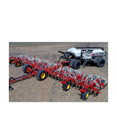
—
Training & Education
LARGE
SELECTION
Pre-Owned
Equipment
PRE-OWNED EQUIPMENT