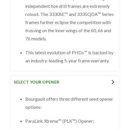
independent hoe drill frames are extremely
robust. The 3330SE™ and 3335QDA™ Series
frames further eclipse the competition with
trussing on the inner wings of the 60, 66 and
76 models.
This latest evolution of PHDs™ is backed by
an industry-leading 5-year frame warranty.
SELECT YOUR OPENER
Bourgault offers three different seed opener
options:
ParaLink Xtreme™ (PLX™) Opener;