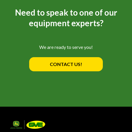
Need to speak to one of our
equipment experts?
We are ready to serve you!
CONTACT US!