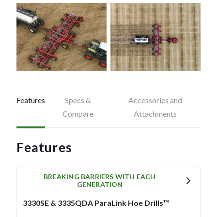
Features
Specs &
Accessories and
Compare
Attachments
Features
BREAKING BARRIERS WITH EACH
GENERATION
3330SE & 3335QDA ParaLink Hoe Drills™