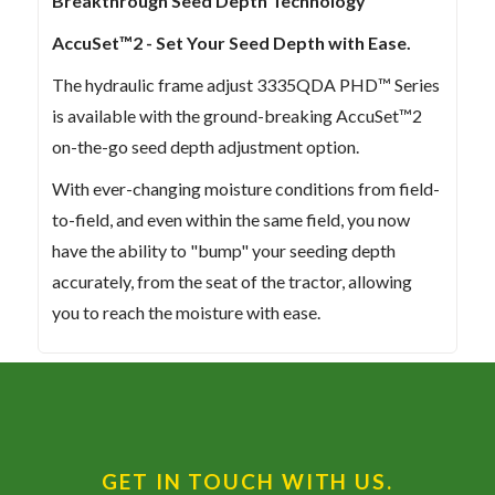
Breakthrough Seed Depth Technology
AccuSet™2 - Set Your Seed Depth with Ease.
The hydraulic frame adjust 3335QDA PHD™ Series
is available with the ground-breaking AccuSet™2
on-the-go seed depth adjustment option.
With ever-changing moisture conditions from field-
to-field, and even within the same field, you now
have the ability to "bump" your seeding depth
accurately, from the seat of the tractor, allowing
you to reach the moisture with ease.
GET IN TOUCH WITH US.