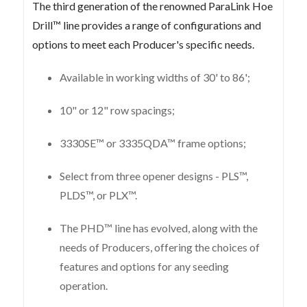
The third generation of the renowned ParaLink Hoe
Drill™ line provides a range of configurations and
options to meet each Producer's specific needs.
Available in working widths of 30' to 86';
10" or 12" row spacings;
3330SE™ or 3335QDA™ frame options;
Select from three opener designs - PLS™,
PLDS™, or PLX™.
The PHD™ line has evolved, along with the
needs of Producers, offering the choices of
features and options for any seeding
operation.