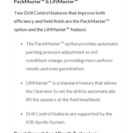
PackMaster™ & LiftMaster™
Two Drill Control features that improve both
efficiency and field finish are the PackMaster™
option and the LiftMaster™ feature:
The PackMaster™ option provides automatic
packing pressure adjustment as soil
conditions change, providing more uniform
results and even germination.
LiftMaster™ is a standard feature that allows
the Operator to set the drill to automatically
lift the openers at the field headlands.
Drill Control features are supported by the
X35 Apollo System.