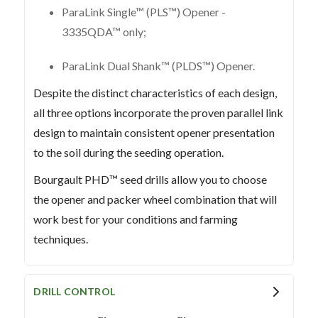
ParaLink Single™ (PLS™) Opener -
3335QDA™ only;
ParaLink Dual Shank™ (PLDS™) Opener.
Despite the distinct characteristics of each design,
all three options incorporate the proven parallel link
design to maintain consistent opener presentation
to the soil during the seeding operation.
Bourgault PHD™ seed drills allow you to choose
the opener and packer wheel combination that will
work best for your conditions and farming
techniques.
DRILL CONTROL