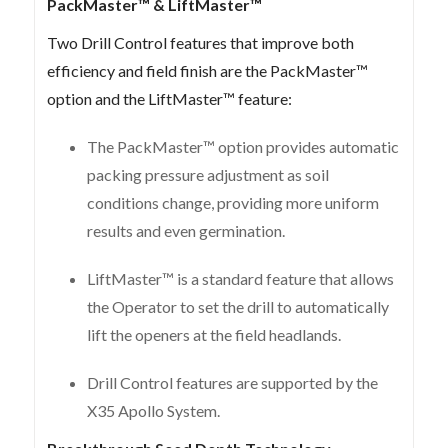
PackMaster™ & LiftMaster™
Two Drill Control features that improve both
efficiency and field finish are the PackMaster™
option and the LiftMaster™ feature:
The PackMaster™ option provides automatic
packing pressure adjustment as soil
conditions change, providing more uniform
results and even germination.
LiftMaster™ is a standard feature that allows
the Operator to set the drill to automatically
lift the openers at the field headlands.
Drill Control features are supported by the
X35 Apollo System.