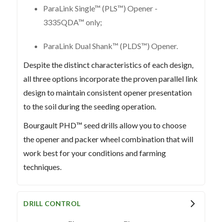
ParaLink Single™ (PLS™) Opener -
3335QDA™ only;
ParaLink Dual Shank™ (PLDS™) Opener.
Despite the distinct characteristics of each design,
all three options incorporate the proven parallel link
design to maintain consistent opener presentation
to the soil during the seeding operation.
Bourgault PHD™ seed drills allow you to choose
the opener and packer wheel combination that will
work best for your conditions and farming
techniques.
DRILL CONTROL