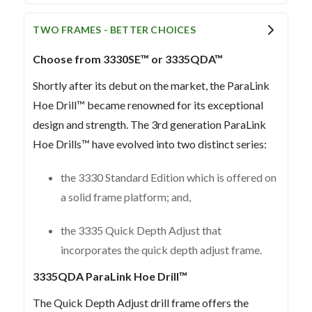
TWO FRAMES - BETTER CHOICES
Choose from 3330SE™ or 3335QDA™
Shortly after its debut on the market, the ParaLink
Hoe Drill™ became renowned for its exceptional
design and strength. The 3rd generation ParaLink
Hoe Drills™ have evolved into two distinct series:
the 3330 Standard Edition which is offered on
a solid frame platform; and,
the 3335 Quick Depth Adjust that
incorporates the quick depth adjust frame.
3335QDA ParaLink Hoe Drill™
The Quick Depth Adjust drill frame offers the