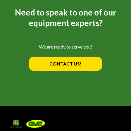
Need to speak to one of our
equipment experts?
We are ready to serve you!
CONTACT US!