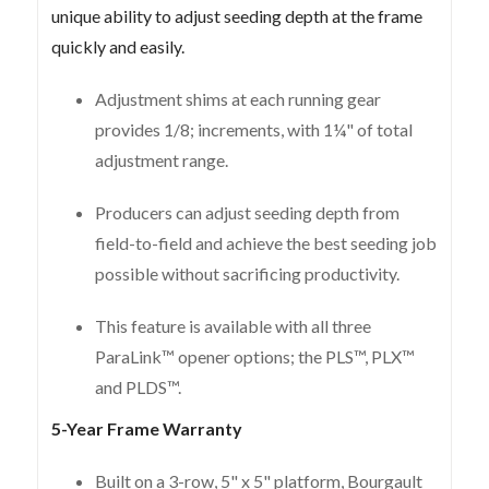
unique ability to adjust seeding depth at the frame
quickly and easily.
Adjustment shims at each running gear
provides 1/8; increments, with 1¼" of total
adjustment range.
Producers can adjust seeding depth from
field-to-field and achieve the best seeding job
possible without sacrificing productivity.
This feature is available with all three
ParaLink™ opener options; the PLS™, PLX™
and PLDS™.
5-Year Frame Warranty
Built on a 3-row, 5" x 5" platform, Bourgault