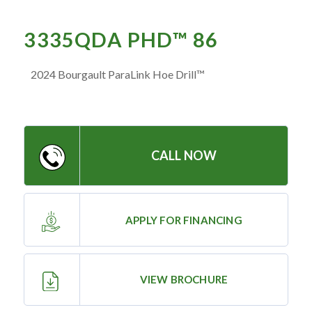
— Meet the Team
— GVE Initiatives
3335QDA PHD™ 86
— Submit a Testimonial
2024 Bourgault ParaLink Hoe Drill™
Contact ‣
— Emergency Go Time
CALL NOW
— Morden
— Altona
— Killarney
APPLY FOR FINANCING
— Treherne
VIEW BROCHURE
Resources
‣