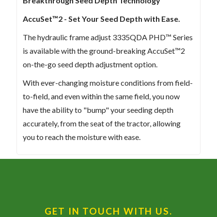
Breakthrough Seed Depth Technology
AccuSet™2 - Set Your Seed Depth with Ease.
The hydraulic frame adjust 3335QDA PHD™ Series
is available with the ground-breaking AccuSet™2
on-the-go seed depth adjustment option.
With ever-changing moisture conditions from field-
to-field, and even within the same field, you now
have the ability to "bump" your seeding depth
accurately, from the seat of the tractor, allowing
you to reach the moisture with ease.
GET IN TOUCH WITH US.