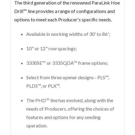
The third generation of the renowned ParaLink Hoe
Drill™ line provides a range of configurations and
options to meet each Producer's specific needs.
Available in working widths of 30' to 86';
10" or 12" row spacings;
3330SE™ or 3335QDA™ frame options;
Select from three opener designs - PLS™,
PLDS™, or PLX™.
The PHD™ line has evolved, along with the
needs of Producers, offering the choices of
features and options for any seeding
operation.