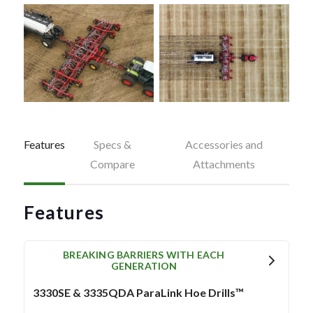
Features
Specs &
Accessories and
Compare
Attachments
Features
BREAKING BARRIERS WITH EACH
GENERATION
3330SE & 3335QDA ParaLink Hoe Drills™