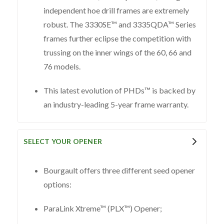
independent hoe drill frames are extremely
robust. The 3330SE™ and 3335QDA™ Series
frames further eclipse the competition with
trussing on the inner wings of the 60, 66 and
76 models.
This latest evolution of PHDs™ is backed by
an industry-leading 5-year frame warranty.
SELECT YOUR OPENER
Bourgault offers three different seed opener
options:
ParaLink Xtreme™ (PLX™) Opener;