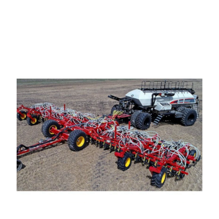
—
Training & Education
LARGE
SELECTION
Pre-Owned
Equipment
PRE-OWNED EQUIPMENT