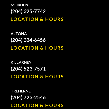
MORDEN
(204) 325-7742
LOCATION & HOURS
ALTONA
(204) 324-6456
LOCATION & HOURS
KILLARNEY
(204) 523-7571
LOCATION & HOURS
TREHERNE
(204) 723-2546
LOCATION & HOURS