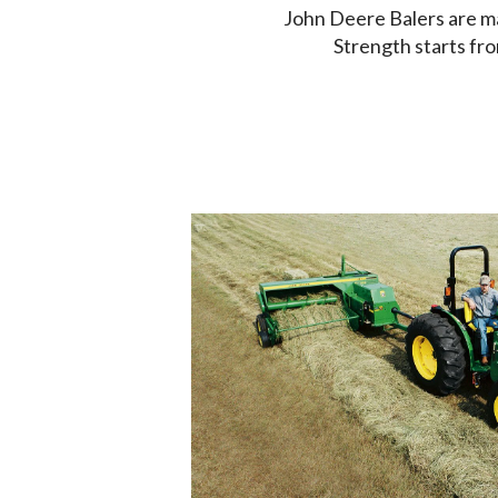
John Deere Balers are m
Strength starts fro