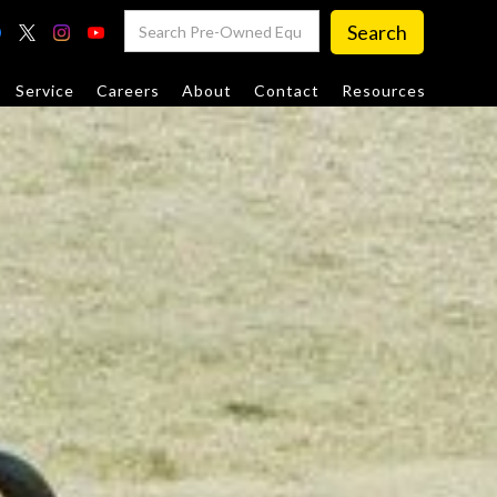
Service
Careers
About
Contact
Resources