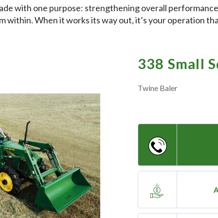
ade with one purpose: strengthening overall performance
m within. When it works its way out, it’s your operation th
338 Small S
Twine Baler
A