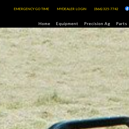
EMERGENCY GO TIME
MYDEALER LOGIN
(866) 325-7742
Home
Equipment
Precision Ag
Parts