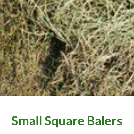
Small Square Balers