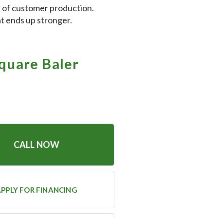
 of customer production.
at ends up stronger.
quare Baler
CALL NOW
PPLY FOR FINANCING