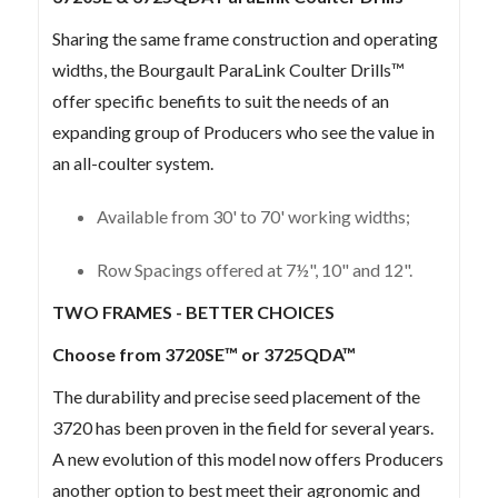
Sharing the same frame construction and operating
widths, the Bourgault ParaLink Coulter Drills™
offer specific benefits to suit the needs of an
expanding group of Producers who see the value in
an all-coulter system.
Available from 30' to 70' working widths;
Row Spacings offered at 7½", 10" and 12".
TWO FRAMES - BETTER CHOICES
Choose from 3720SE™ or 3725QDA™
The durability and precise seed placement of the
3720 has been proven in the field for several years.
A new evolution of this model now offers Producers
another option to best meet their agronomic and