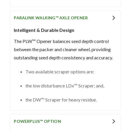
PARALINK WALKING™ AXLE OPENER
Intelligent & Durable Design
The PLW™ Opener balances seed depth control
between the packer and cleaner wheel, providing
outstanding seed depth consistency and accuracy.
Two available scraper options are:
the low disturbance LDx™ Scraper; and,
the DW™ Scraper for heavy residue.
POWERPLUS™ OPTION