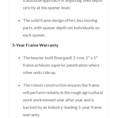
traditional approach of adjusting seed depth
strictly at the opener level.
The solid frame design offers less moving
parts, with opener depth set individually on
each opener.
5-Year Frame Warranty
The heavier built Bourgault 2-row, 5" x 5"
frame achieves superior penetration where
other units ride up.
The robust construction ensures the frame
will perform reliably in the rough agricultural
work environment year after year and is
backed by an industry-leading 5-year frame
warranty.