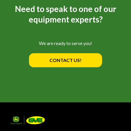
Need to speak to one of our
equipment experts?
We are ready to serve you!
CONTACT US!