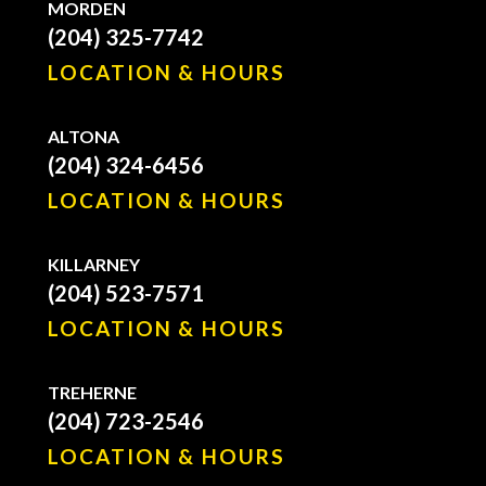
MORDEN
(204) 325-7742
LOCATION & HOURS
ALTONA
(204) 324-6456
LOCATION & HOURS
KILLARNEY
(204) 523-7571
LOCATION & HOURS
TREHERNE
(204) 723-2546
LOCATION & HOURS