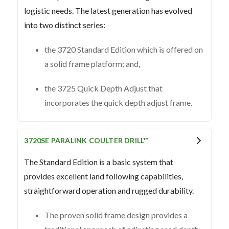
logistic needs. The latest generation has evolved
into two distinct series:
the 3720 Standard Edition which is offered on
a solid frame platform; and,
the 3725 Quick Depth Adjust that
incorporates the quick depth adjust frame.
3720SE PARALINK COULTER DRILL™
The Standard Edition is a basic system that
provides excellent land following capabilities,
straightforward operation and rugged durability.
The proven solid frame design provides a