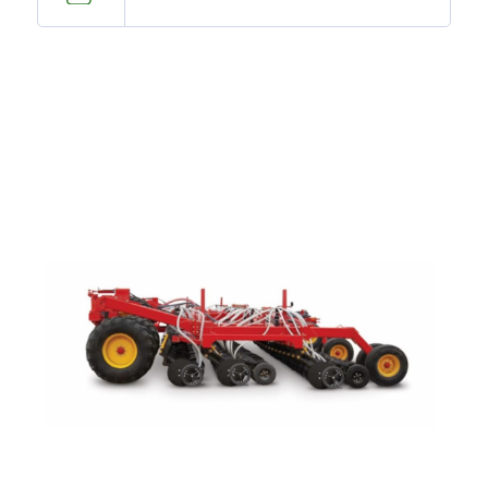
—
Training & Education
LARGE
SELECTION
Pre-Owned
Equipment
PRE-OWNED EQUIPMENT