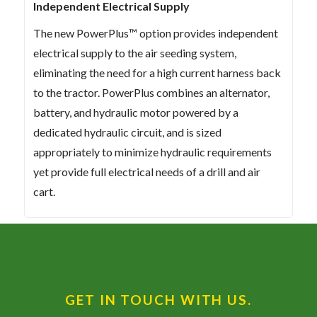
Independent Electrical Supply
The new PowerPlus™ option provides independent
electrical supply to the air seeding system,
eliminating the need for a high current harness back
to the tractor. PowerPlus combines an alternator,
battery, and hydraulic motor powered by a
dedicated hydraulic circuit, and is sized
appropriately to minimize hydraulic requirements
yet provide full electrical needs of a drill and air
cart.
GET IN TOUCH WITH US.