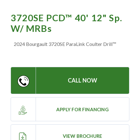
— Meet the Team
— GVE Initiatives
3720SE PCD™ 40' 12" Sp.
— Submit a Testimonial
W/ MRBs
2024 Bourgault 3720SE ParaLink Coulter Drill™
Contact ‣
— Emergency Go Time
— Morden
CALL NOW
— Altona
— Killarney
— Treherne
APPLY FOR FINANCING
Resources
‣
VIEW BROCHURE