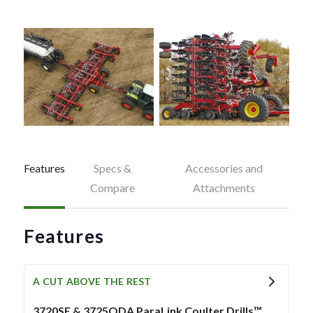
Features
Specs &
Accessories and
Compare
Attachments
Features
A CUT ABOVE THE REST
3720SE & 3725QDA ParaLink Coulter Drills™