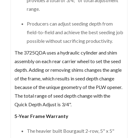
provides a total of 3/4;" of total adjustment
range.
Producers can adjust seeding depth from
field-to-field and achieve the best seeding job
possible without sacrificing productivity.
The 3725QDA uses a hydraulic cylinder and shim
assembly on each rear carrier wheel to set the seed
depth. Adding or removing shims changes the angle
of the frame, which results in seed depth change
because of the unique geometry of the PLW opener.
The total range of seed depth change with the
Quick Depth Adjust is 3/4".
5-Year Frame Warranty
The heavier built Bourgault 2-row, 5" x 5"