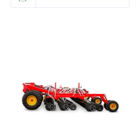
—
Training & Education
LARGE
SELECTION
Pre-Owned
Equipment
PRE-OWNED EQUIPMENT