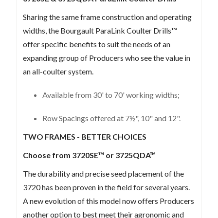
Sharing the same frame construction and operating
widths, the Bourgault ParaLink Coulter Drills™
offer specific benefits to suit the needs of an
expanding group of Producers who see the value in
an all-coulter system.
Available from 30' to 70' working widths;
Row Spacings offered at 7½", 10" and 12".
TWO FRAMES - BETTER CHOICES
Choose from 3720SE™ or 3725QDA™
The durability and precise seed placement of the
3720 has been proven in the field for several years.
A new evolution of this model now offers Producers
another option to best meet their agronomic and