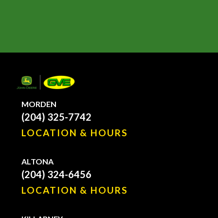
MORDEN
(204) 325-7742
LOCATION & HOURS
ALTONA
(204) 324-6456
LOCATION & HOURS