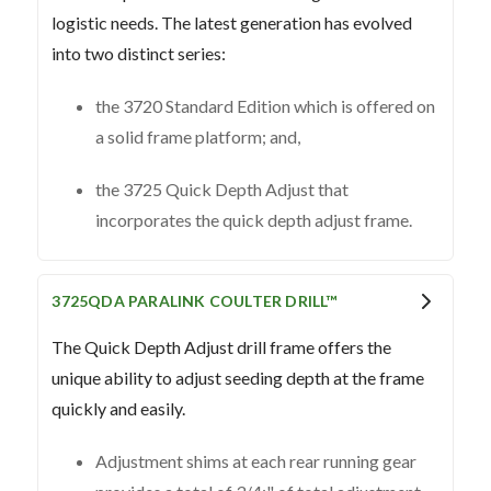
logistic needs. The latest generation has evolved
into two distinct series:
the 3720 Standard Edition which is offered on
a solid frame platform; and,
the 3725 Quick Depth Adjust that
incorporates the quick depth adjust frame.
3725QDA PARALINK COULTER DRILL™
The Quick Depth Adjust drill frame offers the
unique ability to adjust seeding depth at the frame
quickly and easily.
Adjustment shims at each rear running gear