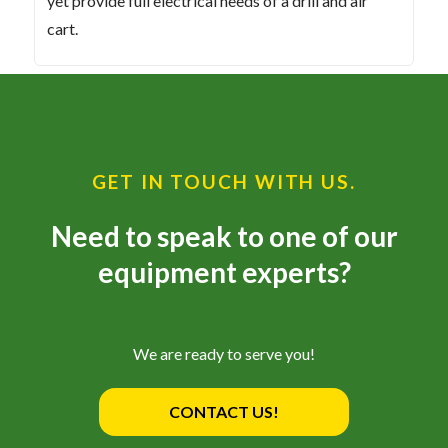
yet provide full electrical needs of a drill and air
cart.
GET IN TOUCH WITH US.
Need to speak to one of our
equipment experts?
We are ready to serve you!
CONTACT US!