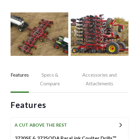
Features
Specs &
Accessories and
Compare
Attachments
Features
A CUT ABOVE THE REST
3720SE & 3725QDA ParaLink Coulter Drills™