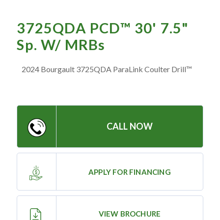
— Meet the Team
— GVE Initiatives
3725QDA PCD™ 30' 7.5"
— Submit a Testimonial
Sp. W/ MRBs
2024 Bourgault 3725QDA ParaLink Coulter Drill™
Contact ‣
— Emergency Go Time
— Morden
CALL NOW
— Altona
— Killarney
— Treherne
APPLY FOR FINANCING
Resources
‣
VIEW BROCHURE