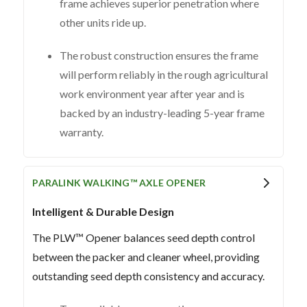
frame achieves superior penetration where
other units ride up.
The robust construction ensures the frame
will perform reliably in the rough agricultural
work environment year after year and is
backed by an industry-leading 5-year frame
warranty.
PARALINK WALKING™ AXLE OPENER
Intelligent & Durable Design
The PLW™ Opener balances seed depth control
between the packer and cleaner wheel, providing
outstanding seed depth consistency and accuracy.