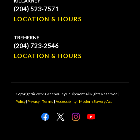
KILLARNEY
(204) 523-7571
LOCATION & HOURS
TREHERNE
(204) 723-2546
LOCATION & HOURS
Copyright© 2026 Greenvalley Equipment All Rights Reserved |
Policy
|
Privacy
|
Terms
|
Accessibility
|
Modern Slavery Act