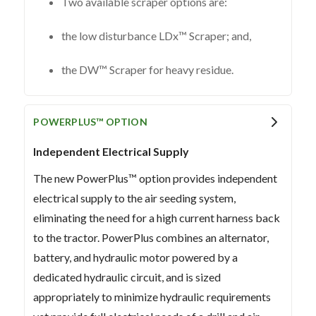
Two available scraper options are:
the low disturbance LDx™ Scraper; and,
the DW™ Scraper for heavy residue.
POWERPLUS™ OPTION
Independent Electrical Supply
The new PowerPlus™ option provides independent
electrical supply to the air seeding system,
eliminating the need for a high current harness back
to the tractor. PowerPlus combines an alternator,
battery, and hydraulic motor powered by a
dedicated hydraulic circuit, and is sized
appropriately to minimize hydraulic requirements