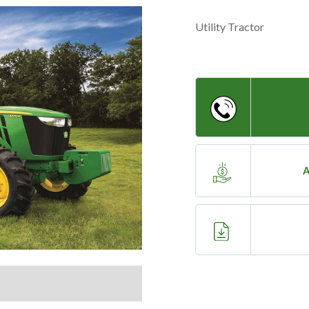
Utility Tractor
A