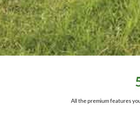
All the premium features you