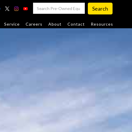
Service
Careers
About
Contact
Resources