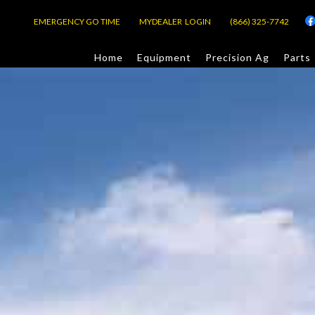
EMERGENCY GO TIME
MYDEALER LOGIN
(866) 325-7742
Home
Equipment
Precision Ag
Parts