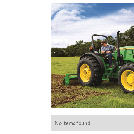
No items found.