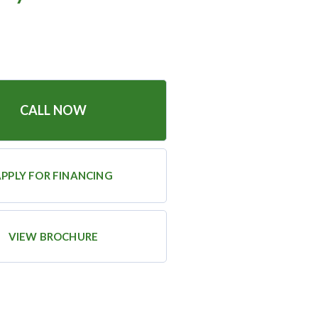
CALL NOW
PPLY FOR FINANCING
VIEW BROCHURE