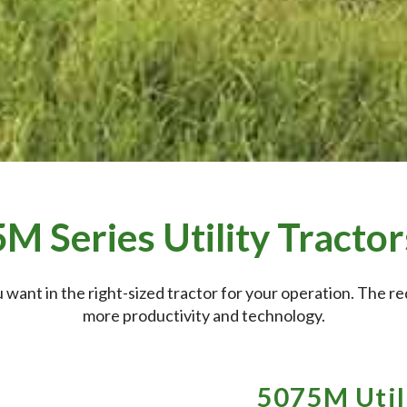
5M Series Utility Tractor
 want in the right-sized tractor for your operation. The 
more productivity and technology.
5075M Util