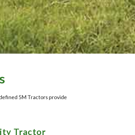
s
redefined 5M Tractors provide
ity Tractor