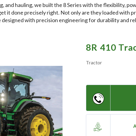
ng, and hauling, we built the 8 Series with the flexibility, 
get it done precisely right. Not only are they loaded with p
 designed with precision engineering for durability and reli
8R 410 Tra
Tractor
A