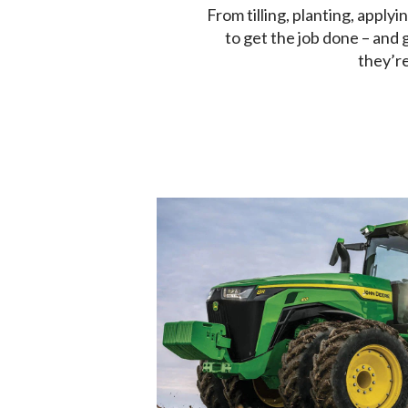
From tilling, planting, applyi
to get the job done – and 
they’re