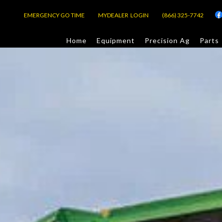
EMERGENCY GO TIME
MYDEALER LOGIN
(866) 325-7742
Home
Equipment
Precision Ag
Parts