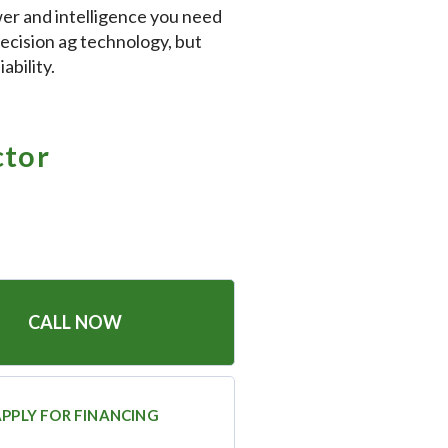
power and intelligence you need
recision ag technology, but
ability.
ctor
CALL NOW
PPLY FOR FINANCING