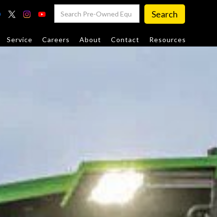
Service
Careers
About
Contact
Resources