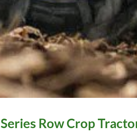
 Series Row Crop Tracto