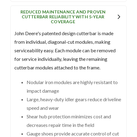
REDUCED MAINTENANCE AND PROVEN
CUTTERBAR RELIABILITY WITH 5-YEAR
COVERAGE
John Deere's patented design cutterbar is made
from individual, diagonal-cut modules, making
serviceability easy. Each module can be removed
for service individually, leaving the remaining
cutterbar modules attached to the frame.
Nodular iron modules are highly resistant to
impact damage
Large, heavy-duty idler gears reduce driveline
speed and wear
Shear hub protection minimizes cost and
decreases repair time in the field
Gauge shoes provide accurate control of cut