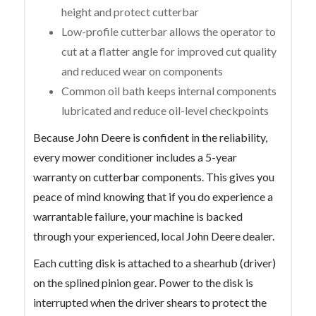
height and protect cutterbar
Low-profile cutterbar allows the operator to
cut at a flatter angle for improved cut quality
and reduced wear on components
Common oil bath keeps internal components
lubricated and reduce oil-level checkpoints
Because John Deere is confident in the reliability,
every mower conditioner includes a 5-year
warranty on cutterbar components. This gives you
peace of mind knowing that if you do experience a
warrantable failure, your machine is backed
through your experienced, local John Deere dealer.
Each cutting disk is attached to a shearhub (driver)
on the splined pinion gear. Power to the disk is
interrupted when the driver shears to protect the