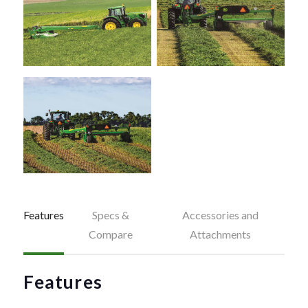
Features
Specs &
Accessories and
Compare
Attachments
Features