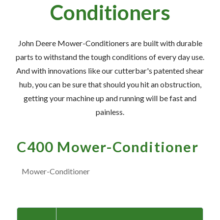
— Meet the Team
Conditioners
— GVE Initiatives
— Submit a Testimonial
John Deere Mower-Conditioners are built with durable
parts to withstand the tough conditions of every day use.
And with innovations like our cutterbar's patented shear
Contact ‣
hub, you can be sure that should you hit an obstruction,
— Emergency Go Time
getting your machine up and running will be fast and
painless.
— Morden
— Altona
C400 Mower-Conditioner
— Killarney
— Treherne
Mower-Conditioner
Resources
‣