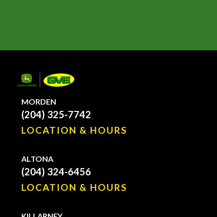
MORDEN
(204) 325-7742
LOCATION & HOURS
ALTONA
(204) 324-6456
LOCATION & HOURS
KILLARNEY