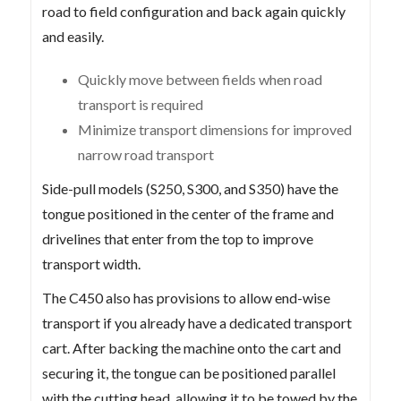
road to field configuration and back again quickly
and easily.
Quickly move between fields when road
transport is required
Minimize transport dimensions for improved
narrow road transport
Side-pull models (S250, S300, and S350) have the
tongue positioned in the center of the frame and
drivelines that enter from the top to improve
transport width.
The C450 also has provisions to allow end-wise
transport if you already have a dedicated transport
cart. After backing the machine onto the cart and
securing it, the tongue can be positioned parallel
with the cutting head, allowing it to be towed by the