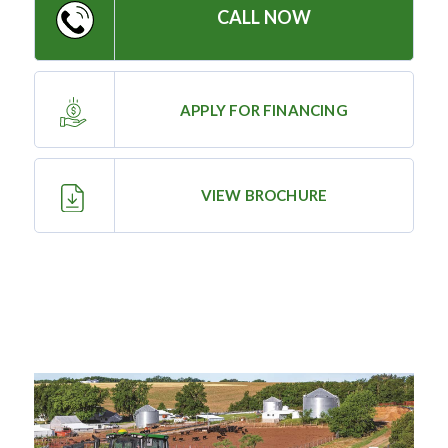
CALL NOW
—
Training & Education
APPLY FOR FINANCING
LARGE
SELECTION
Pre-Owned
VIEW BROCHURE
Equipment
PRE-OWNED EQUIPMENT