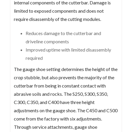
internal components of the cutterbar. Damage is
limited to exposed components and does not
require disassembly of the cutting modules.
Reduces damage to the cutterbar and
driveline components
Improved uptime with limited disassembly
required
The gauge shoe setting determines the height of the
crop stubble, but also prevents the majority of the
cutterbar from being in constant contact with
abrasive soils and rocks. The S250, S300, S350,
C300, C350, and C400 have three height
adjustments on the gauge shoe. The C450 and C500
come from the factory with six adjustments.
Through service attachments, gauge shoe