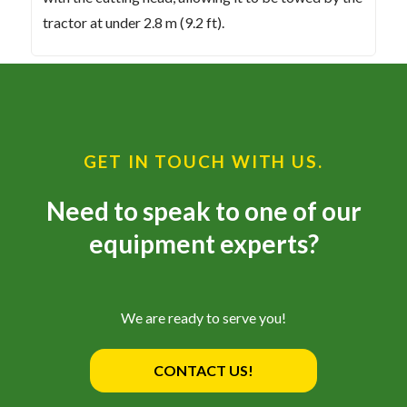
tractor at under 2.8 m (9.2 ft).
GET IN TOUCH WITH US.
Need to speak to one of our
equipment experts?
We are ready to serve you!
CONTACT US!