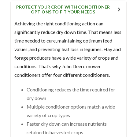
PROTECT YOUR CROP WITH CONDITIONER
OPTIONS TO FIT YOUR NEEDS
Achieving the right conditioning action can
significantly reduce dry down time. That means less
time needed to cure, maintaining optimum feed
values, and preventing leaf loss in legumes. Hay and
forage producers have a wide variety of crops and
conditions. That’s why John Deere mower-
conditioners offer four different conditioners.
Conditioning reduces the time required for
dry down
Multiple conditioner options match a wide
variety of crop types
Faster dry down can increase nutrients
retained in harvested crops