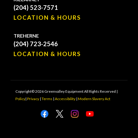
(204) 523-7571
LOCATION & HOURS
TREHERNE
(204) 723-2546
LOCATION & HOURS
Copyright© 2026 Greenvalley Equipment All Rights Reserved |
Policy
|
Privacy
|
Terms
|
Accessibility
|
Modern Slavery Act