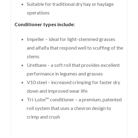
Suitable for traditional dry hay or haylage
operations
Conditioner types include:
Impeller – ideal for light-stemmed grasses
and alfalfa that respond well to scuffing of the
stems
Urethane – a soft roll that provides excellent
performance in legumes and grasses
V10 steel – increased crimping for faster dry
down and improved wear life
Tri-Lobe™ conditioner – a premium, patented
roll system that uses a chevron design to
crimp and crush