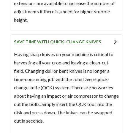
extensions are available to increase the number of
adjustments if there is a need for higher stubble
height.
SAVE TIME WITH QUICK-CHANGE KNIVES
Having sharp knives on your machine is critical to
harvesting all your crop and leaving a clean-cut
field. Changing dull or bent knives is no longer a
time-consuming job with the John Deere quick-
change knife (QCK) system. There are no worries
about having an impact or air compressor to change
out the bolts. Simply insert the QCK tool into the
disk and press down. The knives can be swapped
out in seconds.