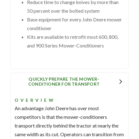
Reduce time to change knives by more than
50 percent over the bolted system
Base equipment for every John Deere mower
conditioner
Kits are available to retrofit most 600, 800,
and 900 Series Mower-Conditioners
QUICKLY PREPARE THE MOWER-
CONDITIONER FOR TRANSPORT
OVERVIEW
An advantage John Deere has over most
competitors is that the mower-conditioners
transport directly behind the tractor at nearly the
same width as its cut. Operators can transition from