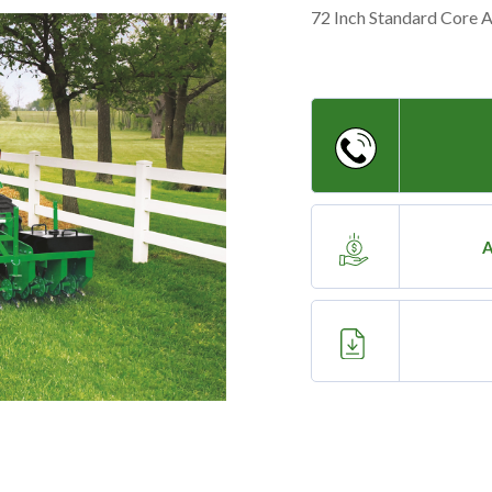
72 Inch Standard Core 
A