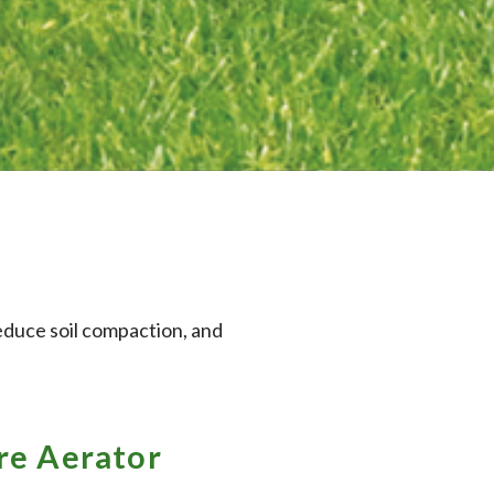
reduce soil compaction, and
e Aerator