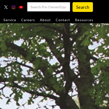
Service
Careers
About
Contact
Resources