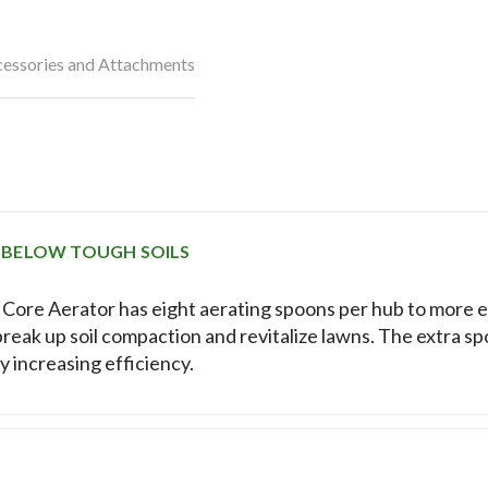
essories and Attachments
 BELOW TOUGH SOILS
ore Aerator has eight aerating spoons per hub to more e
break up soil compaction and revitalize lawns. The extra s
ly increasing efficiency.
E NUMBER OF REPLACEMENTS