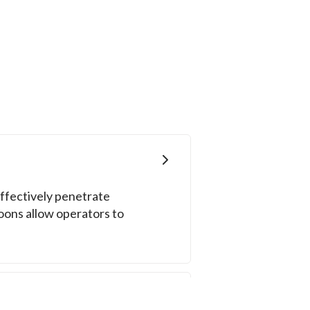
ffectively penetrate
poons allow operators to