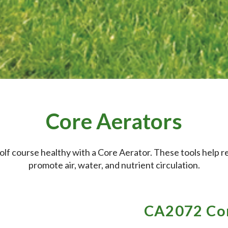
Core Aerators
olf course healthy with a Core Aerator. These tools help 
promote air, water, and nutrient circulation.
CA2072 Cor