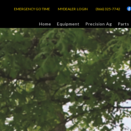
EMERGENCY GO TIME
MYDEALER LOGIN
(866) 325-7742
Home
Equipment
Precision Ag
Parts