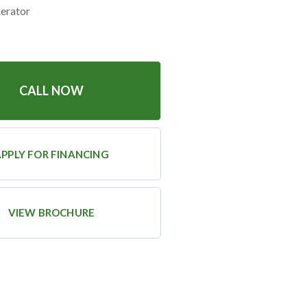
Aerator
CALL NOW
PPLY FOR FINANCING
VIEW BROCHURE