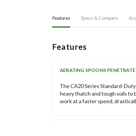
Features
Specs & Compare
Acc
Features
AERATING SPOONS PENETRATE
The CA20 Series Standard-Duty C
heavy thatch and tough soils to 
work at a faster speed, drastical
BRONZE BUSHINGS REDUCE TH