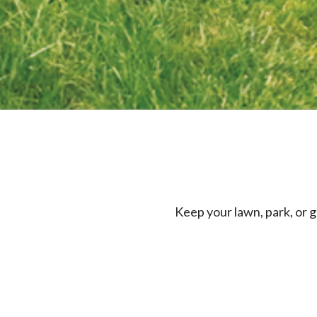
Keep your lawn, park, or g