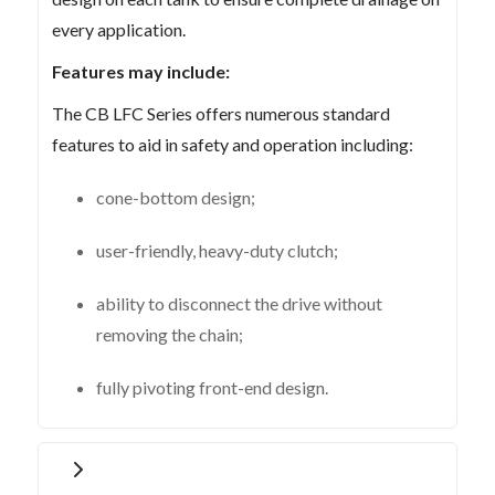
every application.
Features may include:
The CB LFC Series offers numerous standard
features to aid in safety and operation including:
cone-bottom design;
user-friendly, heavy-duty clutch;
ability to disconnect the drive without
removing the chain;
fully pivoting front-end design.