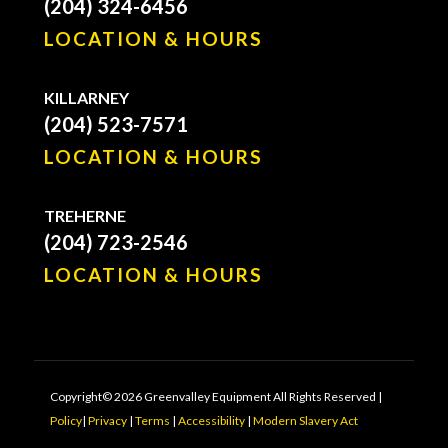
(204) 324-6456
LOCATION & HOURS
KILLARNEY
(204) 523-7571
LOCATION & HOURS
TREHERNE
(204) 723-2546
LOCATION & HOURS
Copyright© 2026 Greenvalley Equipment All Rights Reserved |
Policy
|
Privacy
|
Terms
|
Accessibility
|
Modern Slavery Act