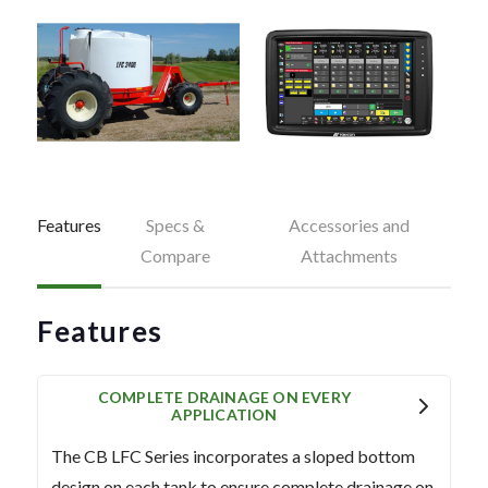
Features
Specs &
Accessories and
Compare
Attachments
Features
COMPLETE DRAINAGE ON EVERY
APPLICATION
The CB LFC Series incorporates a sloped bottom
design on each tank to ensure complete drainage on