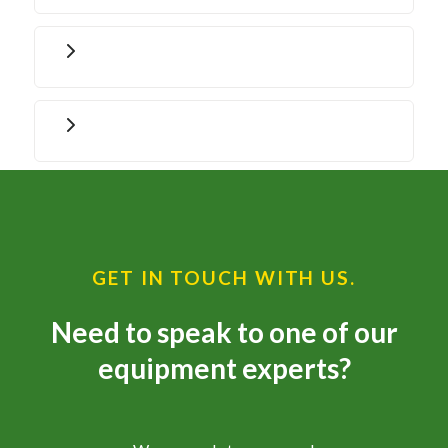
GET IN TOUCH WITH US.
Need to speak to one of our
equipment experts?