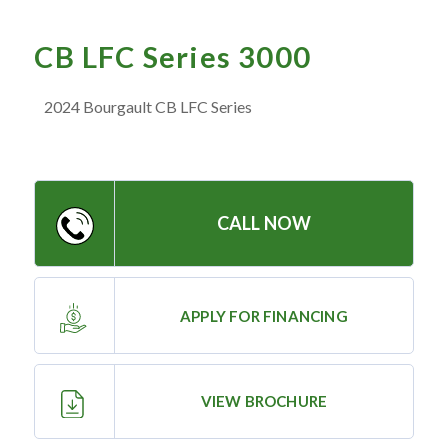
— Meet the Team
— GVE Initiatives
CB LFC Series 3000
— Submit a Testimonial
2024 Bourgault CB LFC Series
Contact ‣
— Emergency Go Time
CALL NOW
— Morden
— Altona
— Killarney
APPLY FOR FINANCING
— Treherne
VIEW BROCHURE
Resources
‣