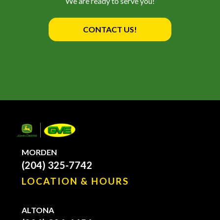
We are ready to serve you!
CONTACT US!
MORDEN
(204) 325-7742
LOCATION & HOURS
ALTONA