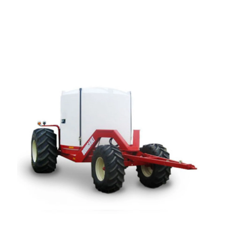
—
Training & Education
LARGE
SELECTION
Pre-Owned
Equipment
PRE-OWNED EQUIPMENT