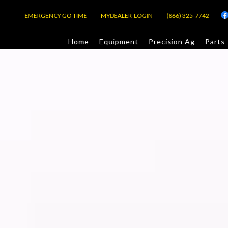
EMERGENCY GO TIME
MYDEALER LOGIN
(866) 325-7742
Home
Equipment
Precision Ag
Parts