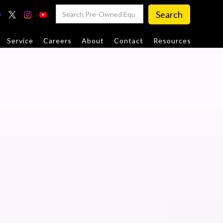
Service
Careers
About
Contact
Resources