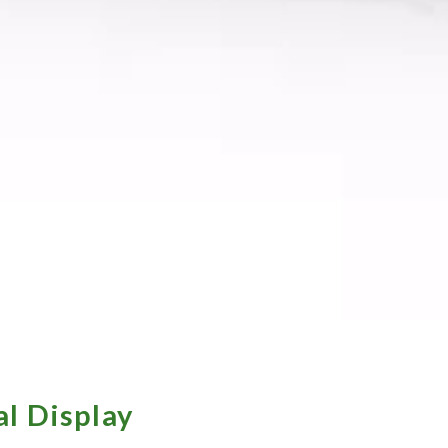
l Display