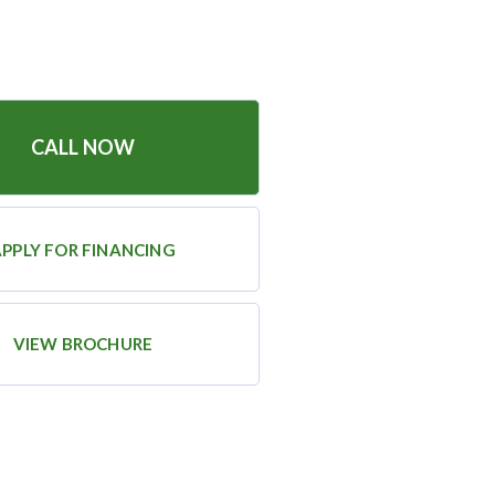
CALL NOW
PPLY FOR FINANCING
VIEW BROCHURE