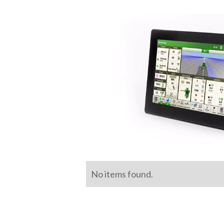
No items found.