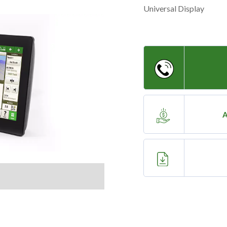
Universal Display
A