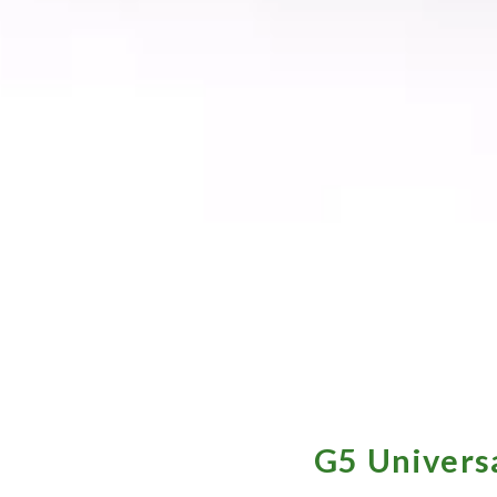
G5 Universa