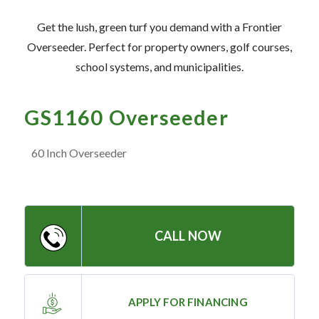
— Meet the Team
Get the lush, green turf you demand with a Frontier
— GVE Initiatives
Overseeder. Perfect for property owners, golf courses,
— Submit a Testimonial
school systems, and municipalities.
Contact ‣
GS1160 Overseeder
— Emergency Go Time
60 Inch Overseeder
— Morden
— Altona
— Killarney
CALL NOW
— Treherne
Resources
APPLY FOR FINANCING
‣