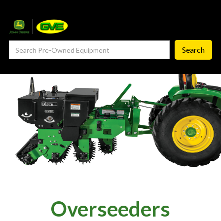
— Service Department
— ProCheck
— Self Repair
— Request Service
Careers ‣
— GVE Careers
— Available Positions
About
‣
Overseeders
— Our Story