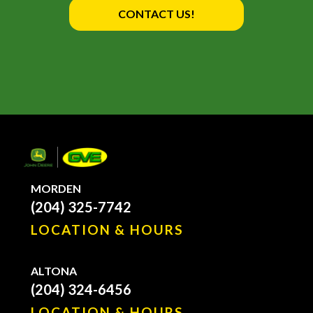
CONTACT US!
MORDEN
(204) 325-7742
LOCATION & HOURS
ALTONA
(204) 324-6456
LOCATION & HOURS