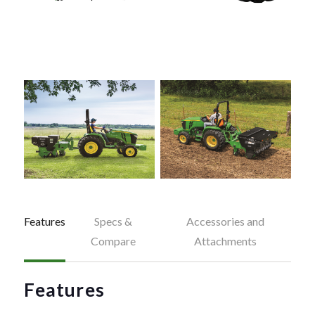
Features
Specs &
Accessories and
Compare
Attachments
Features