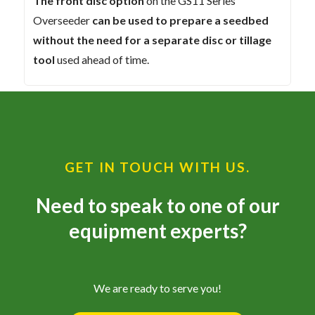
The front disc option
on the GS11 Series
Overseeder
can be used to prepare a seedbed
without the need for a separate disc or tillage
tool
used ahead of time.
GET IN TOUCH WITH US.
Need to speak to one of our
equipment experts?
We are ready to serve you!