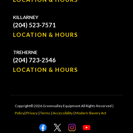
KILLARNEY
(204) 523-7571
LOCATION & HOURS
TREHERNE
(204) 723-2546
LOCATION & HOURS
Copyright© 2026 Greenvalley Equipment All Rights Reserved |
Policy
|
Privacy
|
Terms
|
Accessibility
|
Modern Slavery Act