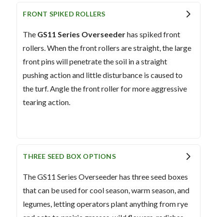
FRONT SPIKED ROLLERS
The
GS11 Series Overseeder
has spiked front
rollers. When the front rollers are straight, the large
front pins will penetrate the soil in a straight
pushing action and little disturbance is caused to
the turf. Angle the front roller for more aggressive
tearing action.
THREE SEED BOX OPTIONS
The GS11 Series Overseeder has three seed boxes
that can be used for cool season, warm season, and
legumes, letting operators plant anything from rye