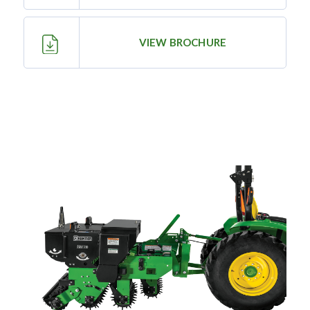
—
Training & Education
VIEW BROCHURE
LARGE
SELECTION
Pre-Owned
Equipment
PRE-OWNED EQUIPMENT