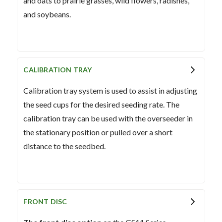
and oats to prairie grasses, wild flowers, radishes,
and soybeans.
CALIBRATION TRAY
Calibration tray system is used to assist in adjusting
the seed cups for the desired seeding rate. The
calibration tray can be used with the overseeder in
the stationary position or pulled over a short
distance to the seedbed.
FRONT DISC