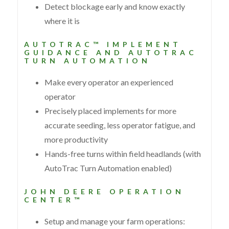
Detect blockage early and know exactly
where it is
AUTOTRAC™ IMPLEMENT
GUIDANCE AND AUTOTRAC
TURN AUTOMATION
Make every operator an experienced
operator
Precisely placed implements for more
accurate seeding, less operator fatigue, and
more productivity
Hands-free turns within field headlands (with
AutoTrac Turn Automation enabled)
JOHN DEERE OPERATION
CENTER™
Setup and manage your farm operations: