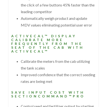
the click of a few buttons 45% faster than the
leading competitor
Automatically weigh product and update
MDV values eliminating potential user error
ACTIVECAL™ DISPLAY
CALIBRATE MORE
FREQUENTLY FROM THE
SEAT OF THE CAB WITH
ACTIVECAL™
Calibrate the meters from the cab utilizing
the tank scales
Improved confidence that the correct seeding
rates are being met
SAVE INPUT COST WITH
SECTIONCOMMAND™PRO
Control seed and fertilizer output by starting