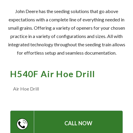
— Meet the Team
John Deere has the seeding solutions that go above
— GVE Initiatives
expectations with a complete line of everything needed in
— Submit a Testimonial
small grains. Offering a variety of openers for your chosen
practice in a variety of configurations and sizes. All with
integrated technology throughout the seeding train allows
Contact ‣
for effortless setup and seamless documentation.
— Emergency Go Time
— Morden
H540F Air Hoe Drill
— Altona
Air Hoe Drill
— Killarney
— Treherne
CALL NOW
Resources
‣