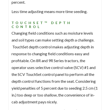
percent.
Less time adjusting means more time seeding.
TOUCHSET™ DEPTH
CONTROL
Changing field conditions such as moisture levels
and soil types can make setting depth a challenge.
TouchSet depth control makes adjusting depth in
response to changing field conditions easy and
profitable. On 8R and 9R Series tractors, the
operator uses selective control valve (SCV) #1 and
the SCV TouchSet control panel to perform all the
depth control functions from the seat. Considering
yield penalties of 5 percent due to seeding 2.5 cm (1
in.) too deep or too shallow, the convenience of in-
cab adjustment pays nicely.