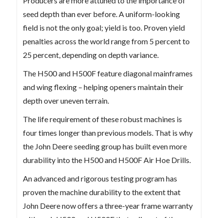
Producers are more attuned to the importance of
seed depth than ever before. A uniform-looking
field is not the only goal; yield is too. Proven yield
penalties across the world range from 5 percent to
25 percent, depending on depth variance.
The H500 and H500F feature diagonal mainframes
and wing flexing – helping openers maintain their
depth over uneven terrain.
The life requirement of these robust machines is
four times longer than previous models. That is why
the John Deere seeding group has built even more
durability into the H500 and H500F Air Hoe Drills.
An advanced and rigorous testing program has
proven the machine durability to the extent that
John Deere now offers a three-year frame warranty