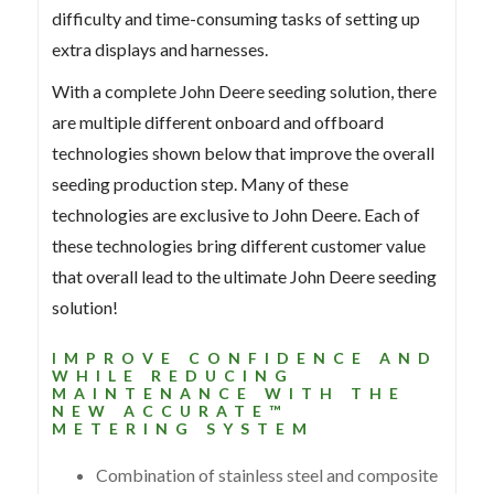
difficulty and time-consuming tasks of setting up
extra displays and harnesses.
With a complete John Deere seeding solution, there
are multiple different onboard and offboard
technologies shown below that improve the overall
seeding production step. Many of these
technologies are exclusive to John Deere. Each of
these technologies bring different customer value
that overall lead to the ultimate John Deere seeding
solution!
IMPROVE CONFIDENCE AND
WHILE REDUCING
MAINTENANCE WITH THE
NEW ACCURATE™
METERING SYSTEM
Combination of stainless steel and composite