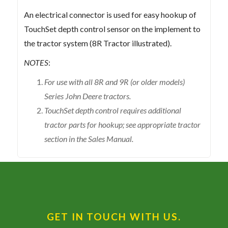
An electrical connector is used for easy hookup of
TouchSet depth control sensor on the implement to
the tractor system (8R Tractor illustrated).
NOTES
:
For use with all 8R and 9R (or older models)
Series John Deere tractors.
TouchSet depth control requires additional
tractor parts for hookup; see appropriate tractor
section in the Sales Manual.
GET IN TOUCH WITH US.