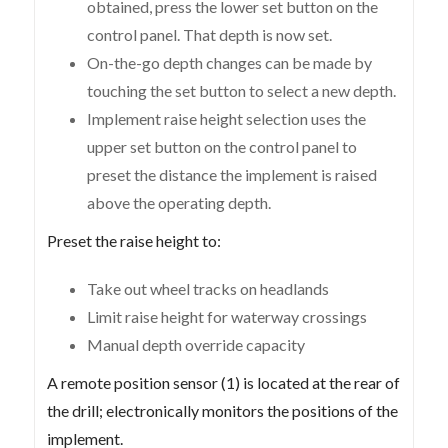
obtained, press the lower set button on the
control panel. That depth is now set.
On-the-go depth changes can be made by
touching the set button to select a new depth.
Implement raise height selection uses the
upper set button on the control panel to
preset the distance the implement is raised
above the operating depth.
Preset the raise height to:
Take out wheel tracks on headlands
Limit raise height for waterway crossings
Manual depth override capacity
A remote position sensor (1) is located at the rear of
the drill; electronically monitors the positions of the
implement.