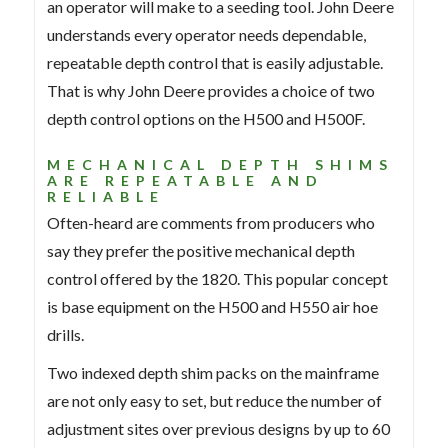
an operator will make to a seeding tool. John Deere
understands every operator needs dependable,
repeatable depth control that is easily adjustable.
That is why John Deere provides a choice of two
depth control options on the H500 and H500F.
MECHANICAL DEPTH SHIMS
ARE REPEATABLE AND
RELIABLE
Often-heard are comments from producers who
say they prefer the positive mechanical depth
control offered by the 1820. This popular concept
is base equipment on the H500 and H550 air hoe
drills.
Two indexed depth shim packs on the mainframe
are not only easy to set, but reduce the number of
adjustment sites over previous designs by up to 60