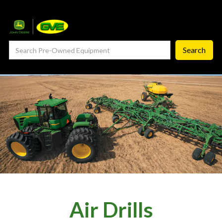
— Service Department
— ProCheck
— Self Repair
— Request Service
Careers ‣
— GVE Careers
— Available Positions
About
‣
Air Drills
— Our Story