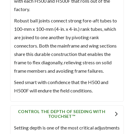
with each H500 and H500F that rolls out of the
factory.
Robust ball joints connect strong fore-aft tubes to
100-mm x 100-mm (4-in. x 4-in.) rank tubes, which
are joined to one another by pivoting rank
connectors. Both the mainframe and wing sections
share this durable construction that enables the
frame to flex diagonally, relieving stress on solid
frame members and avoiding frame failures.
Seed smart with confidence that the H500 and
H500F will endure the field conditions.
CONTROL THE DEPTH OF SEEDING WITH
TOUCHSET™
Setting depth is one of the most critical adjustments