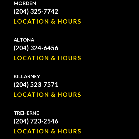
MORDEN
(204) 325-7742
LOCATION & HOURS
ALTONA
(204) 324-6456
LOCATION & HOURS
KILLARNEY
(204) 523-7571
LOCATION & HOURS
TREHERNE
(204) 723-2546
LOCATION & HOURS