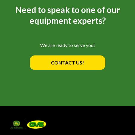
Need to speak to one of our
equipment experts?
We are ready to serve you!
CONTACT US!