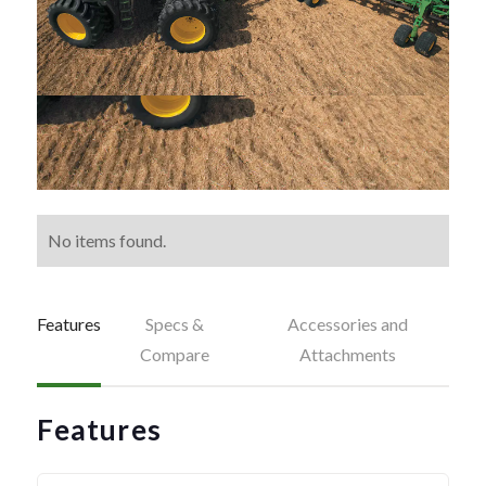
No items found.
Features
Specs &
Accessories and
Compare
Attachments
Features