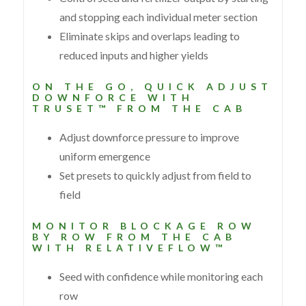
and stopping each individual meter section
Eliminate skips and overlaps leading to
reduced inputs and higher yields
ON THE GO, QUICK ADJUST
DOWNFORCE WITH
TRUSET™ FROM THE CAB
Adjust downforce pressure to improve
uniform emergence
Set presets to quickly adjust from field to
field
MONITOR BLOCKAGE ROW
BY ROW FROM THE CAB
WITH RELATIVEFLOW™
Seed with confidence while monitoring each
row