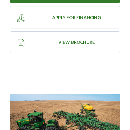
—
Training & Education
APPLY FOR FINANCING
LARGE
VIEW BROCHURE
SELECTION
Pre-Owned
Equipment
PRE-OWNED EQUIPMENT