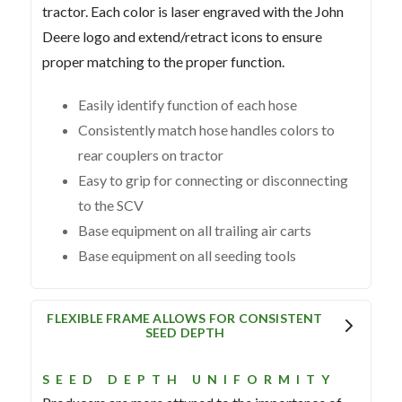
tractor. Each color is laser engraved with the John
Deere logo and extend/retract icons to ensure
proper matching to the proper function.
Easily identify function of each hose
Consistently match hose handles colors to
rear couplers on tractor
Easy to grip for connecting or disconnecting
to the SCV
Base equipment on all trailing air carts
Base equipment on all seeding tools
FLEXIBLE FRAME ALLOWS FOR CONSISTENT
SEED DEPTH
SEED DEPTH UNIFORMITY