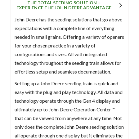
THE TOTAL SEEDING SOLUTION –
EXPERIENCE THE JOHN DEERE ADVANTAGE
John Deere has the seeding solutions that go above
expectations with a complete line of everything
needed in small grains. Offering a variety of openers
for your chosen practice in a variety of
configurations and sizes. All with integrated
technology throughout the seeding train allows for
effortless setup and seamless documentation.
Setting up a John Deere seeding train is quick and
easy with the plug and play technology. All data and
technology operate through the Gen 4 display and
ultimately up to John Deere Operation Center™
that can be viewed from anywhere at any time. Not
only does the complete John Deere seeding solution
all operate through one display but it eliminates the