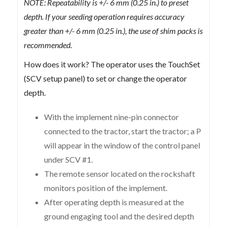
NOTE: Repeatability is +/- 6 mm (0.25 in.) to preset
depth. If your seeding operation requires accuracy
greater than +/- 6 mm (0.25 in.), the use of shim packs is
recommended.
How does it work? The operator uses the TouchSet
(SCV setup panel) to set or change the operator
depth.
With the implement nine-pin connector
connected to the tractor, start the tractor; a P
will appear in the window of the control panel
under SCV #1.
The remote sensor located on the rockshaft
monitors position of the implement.
After operating depth is measured at the
ground engaging tool and the desired depth