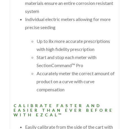
materials ensure an entire corrosion resistant
system
Individual electric meters allowing for more
precise seeding
Up to 8x more accurate prescriptions
with high fidelity prescription
Start and stop each meter with
SectionCommand™ Pro
Accurately meter the correct amount of
product on a curve with curve
compensation
CALIBRATE FASTER AND
EASIER THAN EVER BEFORE
WITH EZCAL™
Easily calibrate from the side of the cart with