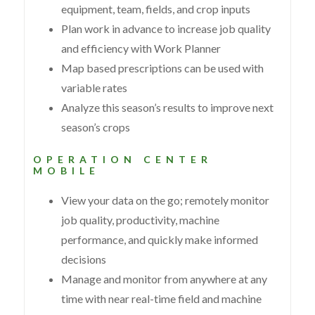
equipment, team, fields, and crop inputs
Plan work in advance to increase job quality
and efficiency with Work Planner
Map based prescriptions can be used with
variable rates
Analyze this season’s results to improve next
season’s crops
OPERATION CENTER
MOBILE
View your data on the go; remotely monitor
job quality, productivity, machine
performance, and quickly make informed
decisions
Manage and monitor from anywhere at any
time with near real-time field and machine