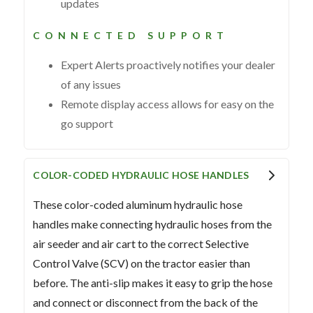
updates
CONNECTED SUPPORT
Expert Alerts proactively notifies your dealer
of any issues
Remote display access allows for easy on the
go support
COLOR-CODED HYDRAULIC HOSE HANDLES
These color-coded aluminum hydraulic hose
handles make connecting hydraulic hoses from the
air seeder and air cart to the correct Selective
Control Valve (SCV) on the tractor easier than
before. The anti-slip makes it easy to grip the hose
and connect or disconnect from the back of the