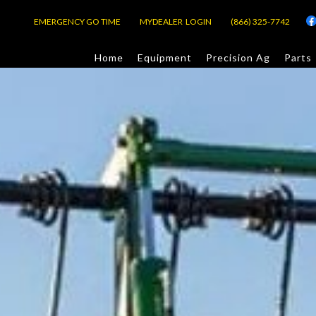
EMERGENCY GO TIME
MYDEALER LOGIN
(866) 325-7742
Home
Equipment
Precision Ag
Parts