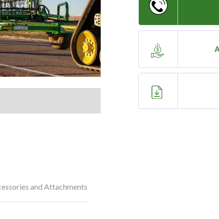
A
essories and Attachments