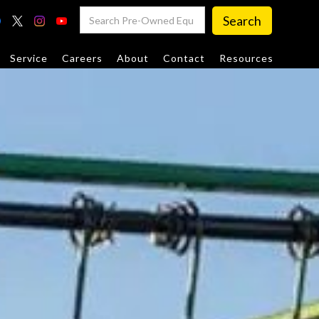
Service
Careers
About
Contact
Resources