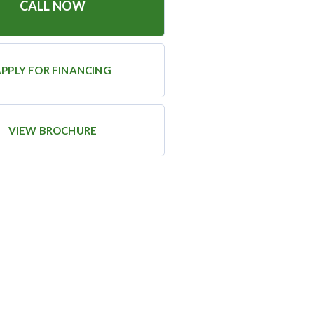
CALL NOW
PPLY FOR FINANCING
VIEW BROCHURE