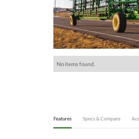
No items found.
Features
Specs & Compare
Acc