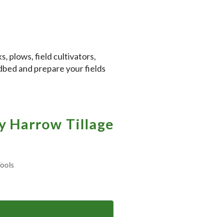
, plows, field cultivators,
edbed and prepare your fields
 Harrow Tillage
ools