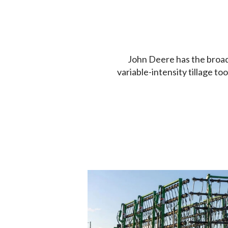
John Deere has the broades
variable-intensity tillage t