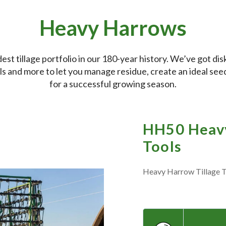
Heavy Harrows
t tillage portfolio in our 180-year history. We’ve got disks
ools and more to let you manage residue, create an ideal se
for a successful growing season.
HH50 Heavy
Tools
Heavy Harrow Tillage T