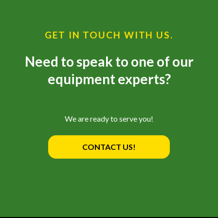
GET IN TOUCH WITH US.
Need to speak to one of our
equipment experts?
We are ready to serve you!
CONTACT US!