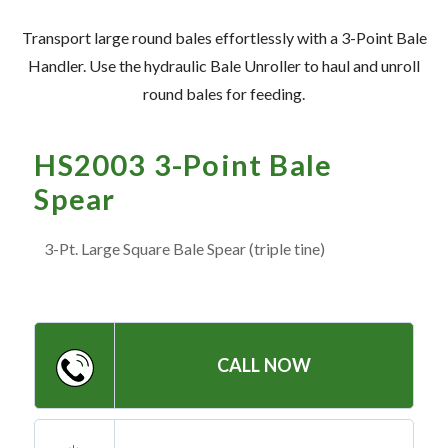
— Meet the Team
Transport large round bales effortlessly with a 3-Point Bale
— GVE Initiatives
Handler. Use the hydraulic Bale Unroller to haul and unroll
— Submit a Testimonial
round bales for feeding.
Contact ‣
HS2003 3-Point Bale
Spear
— Emergency Go Time
— Morden
3-Pt. Large Square Bale Spear (triple tine)
— Altona
— Killarney
— Treherne
CALL NOW
Resources
‣