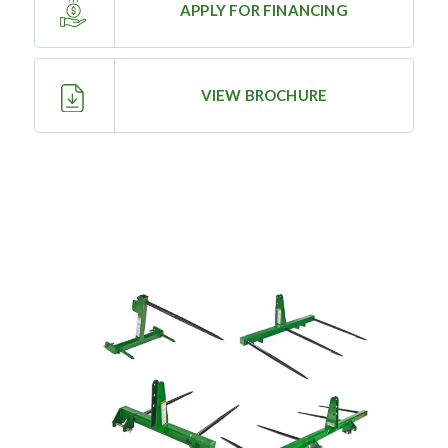
APPLY FOR FINANCING
—
Training & Education
VIEW BROCHURE
LARGE
SELECTION
Pre-Owned
Equipment
PRE-OWNED EQUIPMENT