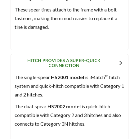
These spear tines attach to the frame with a bolt
fastener, making them much easier to replace if a
tine is damaged.
HITCH PROVIDES A SUPER-QUICK
CONNECTION
The single-spear
HS2001 model
is iMatch™ hitch
system and quick-hitch compatible with Category 1
and 2 hitches.
The dual-spear
HS2002 model
is quick-hitch
compatible with Category 2 and 3 hitches and also
connects to Category 3N hitches.