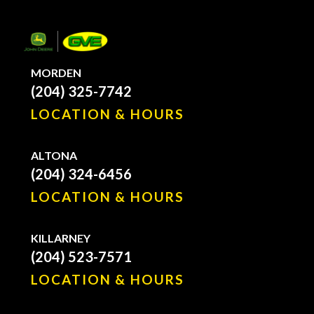
MORDEN
(204) 325-7742
LOCATION & HOURS
ALTONA
(204) 324-6456
LOCATION & HOURS
KILLARNEY
(204) 523-7571
LOCATION & HOURS