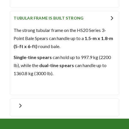
TUBULAR FRAME IS BUILT STRONG
The strong tubular frame on the HS20 Series 3-
Point Bale Spears can handle up to a
1.5-m x 1.8-m
(5-ft x 6-ft)
round bale.
Single-tine spears
can hold up to 997.9 kg (2200
lb), while the
dual-tine spears
can handle up to
1360.8 kg (3000 lb).