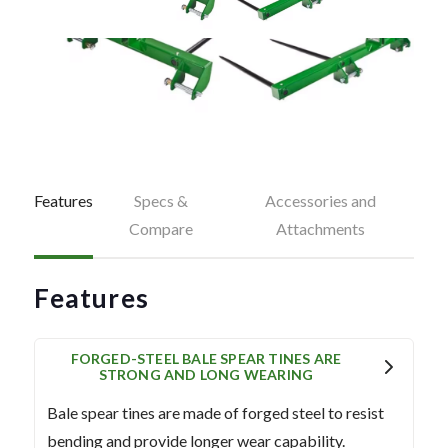
Features
Specs &
Accessories and
Compare
Attachments
Features
FORGED-STEEL BALE SPEAR TINES ARE
STRONG AND LONG WEARING
Bale spear tines are made of forged steel to resist
bending and provide longer wear capability.