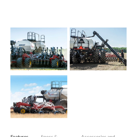
Features
Specs &
Accessories and