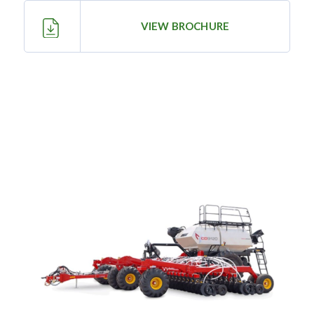
—
Training & Education
VIEW BROCHURE
LARGE
SELECTION
Pre-Owned
Equipment
PRE-OWNED EQUIPMENT