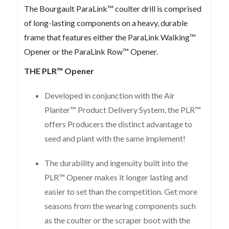
The Bourgault ParaLink™ coulter drill is comprised
of long-lasting components on a heavy, durable
frame that features either the ParaLink Walking™
Opener or the ParaLink Row™ Opener.
THE PLR™ Opener
Developed in conjunction with the Air
Planter™ Product Delivery System, the PLR™
offers Producers the distinct advantage to
seed and plant with the same implement!
The durability and ingenuity built into the
PLR™ Opener makes it longer lasting and
easier to set than the competition. Get more
seasons from the wearing components such
as the coulter or the scraper boot with the