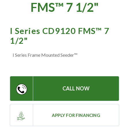
— Meet the Team
FMS™ 7 1/2"
— GVE Initiatives
— Submit a Testimonial
I Series CD9120 FMS™ 7
1/2"
Contact ‣
I Series Frame Mounted Seeder™
— Emergency Go Time
— Morden
— Altona
— Killarney
CALL NOW
— Treherne
APPLY FOR FINANCING
Resources
‣