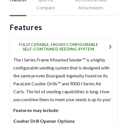
Compare
Attachments
Features
FULLY CAPABLE, HIGHLY CONFIGURABLE
SELF-CONTAINED SEEDING SYSTEM
The I Series Frame Mounted Seeder™ is a highly
configurable seeding system that is designed with
the same proven Bourgault ingenuity found on its
ParaLink Coulter Drills™ and 9000 I Series Air
Carts. The list of seeding capabilities is long. How
you combine them to meet your needs is up to you!
Features may include:
Coulter Drill Opener Options