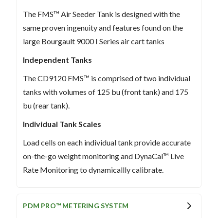
The FMS™ Air Seeder Tank is designed with the
same proven ingenuity and features found on the
large Bourgault 9000 I Series air cart tanks
Independent Tanks
The CD9120 FMS™ is comprised of two individual
tanks with volumes of 125 bu (front tank) and 175
bu (rear tank).
Individual Tank Scales
Load cells on each individual tank provide accurate
on-the-go weight monitoring and DynaCal™ Live
Rate Monitoring to dynamicallly calibrate.
PDM PRO™ METERING SYSTEM