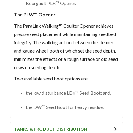
Bourgault PLR™ Opener.
The PLW™ Opener
The ParaLink Walking™ Coulter Opener achieves
precise seed placement while maintaining seedbed
integrity. The walking action between the cleaner
and gauge wheel, both of which set the seed depth,
minimizes the effects of a rough surface or old seed
rows on seeding depth
Two available seed boot options are:
the low disturbance LDx™ Seed Boot; and,
the DW™ Seed Boot for heavy residue.
TANKS & PRODUCT DISTRIBUTION