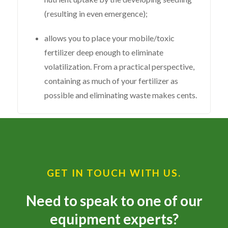
(resulting in even emergence);
allows you to place your mobile/toxic
fertilizer deep enough to eliminate
volatilization. From a practical perspective,
containing as much of your fertilizer as
possible and eliminating waste makes cents.
GET IN TOUCH WITH US.
Need to speak to one of our
equipment experts?