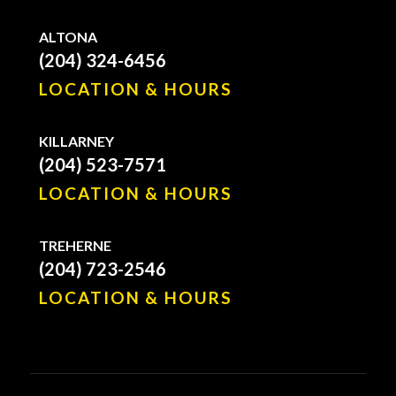
ALTONA
(204) 324-6456
LOCATION & HOURS
KILLARNEY
(204) 523-7571
LOCATION & HOURS
TREHERNE
(204) 723-2546
LOCATION & HOURS