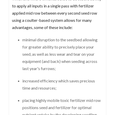
to apply all inputs in a single pass with fertilizer
applied mid row between every second seed row
using a coulter-based system allows for many
advantages, some of these include:
minimal disruption to the seedbed allowing
for greater ability to precisely place your
seed, as well as less wear and tear on your
equipment (and back) when seeding across
last year's furrows;
increased efficiency which saves precious
time and resources;
placing highly mobile toxic fertilizer mid row
positions seed and fertilizer for optimal
nutrient uptake by the developing seedling