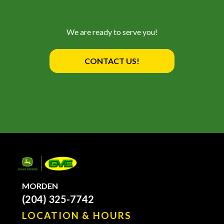
We are ready to serve you!
CONTACT US!
MORDEN
(204) 325-7742
LOCATION & HOURS