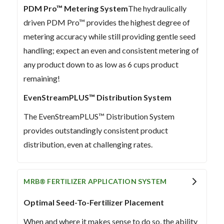
PDM Pro™ Metering System
The hydraulically
driven PDM Pro™ provides the highest degree of
metering accuracy while still providing gentle seed
handling; expect an even and consistent metering of
any product down to as low as 6 cups product
remaining!
EvenStreamPLUS™ Distribution System
The EvenStreamPLUS™ Distribution System
provides outstandingly consistent product
distribution, even at challenging rates.
MRB® FERTILIZER APPLICATION SYSTEM
Optimal Seed-To-Fertilizer Placement
When and where it makes sense to do so, the ability