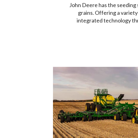
John Deere has the seeding s
grains. Offering a variety
integrated technology th