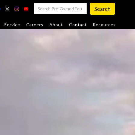
Service
Careers
About
Contact
Resources