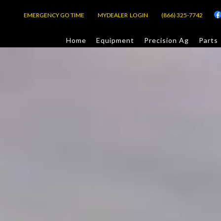
EMERGENCY GO TIME
MYDEALER LOGIN
(866) 325-7742
Home
Equipment
Precision Ag
Parts