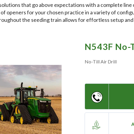
olutions that go above expectations with a complete line 
 of openers for your chosen practice in a variety of configu
roughout the seeding train allows for effortless setup an
N543F No-Ti
No-Till Air Drill
A