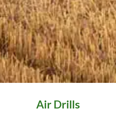
Air Drills