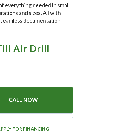
of everything needed in small
rations and sizes. All with
d seamless documentation.
ll Air Drill
CALL NOW
PPLY FOR FINANCING