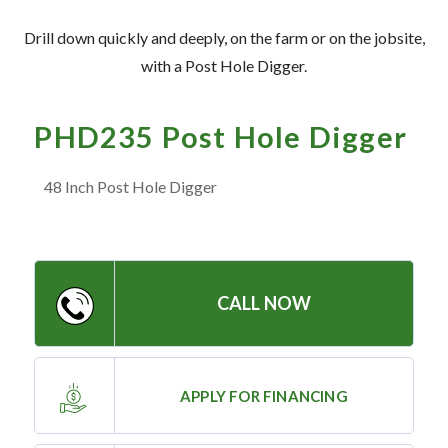
— Meet the Team
Drill down quickly and deeply, on the farm or on the jobsite,
— GVE Initiatives
with a Post Hole Digger.
— Submit a Testimonial
PHD235 Post Hole Digger
Contact ‣
48 Inch Post Hole Digger
— Emergency Go Time
— Morden
— Altona
CALL NOW
— Killarney
— Treherne
APPLY FOR FINANCING
Resources
‣