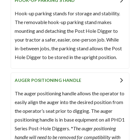
HOOK-UP PARKING STAND
Hook-up parking stands for storage and stability.
The removable hook-up parking stand makes
mounting and detaching the Post Hole Digger to
your tractor a safer, easier, one-person job. While
in-between jobs, the parking stand allows the Post
Hole Digger to be stored in the upright position.
AUGER POSITIONING HANDLE
The auger positioning handle allows the operator to
easily align the auger into the desired position from
the operator’s seat prior to digging. The auger
positioning handle is in base equipment on all PHD1
Series Post-Hole Diggers. *
The auger positioning
handle will need to be removed for compatibility with