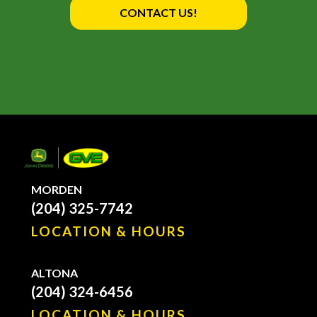
CONTACT US!
MORDEN
(204) 325-7742
LOCATION & HOURS
ALTONA
(204) 324-6456
LOCATION & HOURS