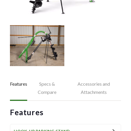
Features
Specs &
Accessories and
Compare
Attachments
Features