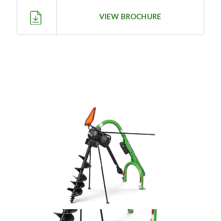
—
Training & Education
VIEW BROCHURE
LARGE
SELECTION
Pre-Owned
Equipment
PRE-OWNED EQUIPMENT