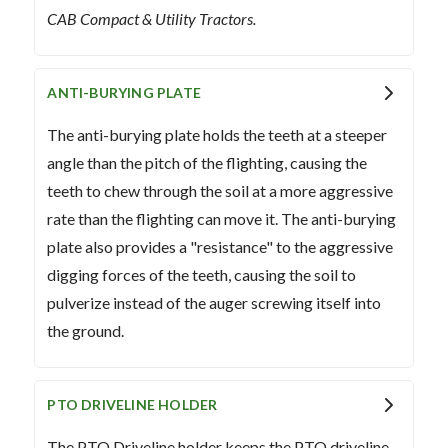
CAB Compact & Utility Tractors.
ANTI-BURYING PLATE
The anti-burying plate holds the teeth at a steeper
angle than the pitch of the flighting, causing the
teeth to chew through the soil at a more aggressive
rate than the flighting can move it. The anti-burying
plate also provides a "resistance" to the aggressive
digging forces of the teeth, causing the soil to
pulverize instead of the auger screwing itself into
the ground.
PTO DRIVELINE HOLDER
The PTO Driveline holder keeps the PTO driveline