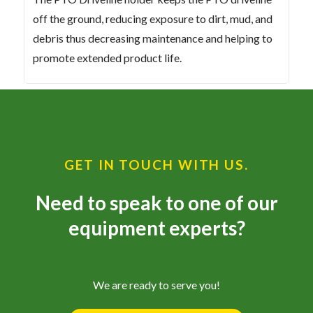
off the ground, reducing exposure to dirt, mud, and
debris thus decreasing maintenance and helping to
promote extended product life.
GET IN TOUCH WITH US.
Need to speak to one of our
equipment experts?
We are ready to serve you!