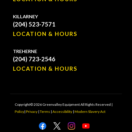
KILLARNEY
(204) 523-7571
LOCATION & HOURS
TREHERNE
(204) 723-2546
LOCATION & HOURS
Copyright© 2026 Greenvalley Equipment All Rights Reserved |
Policy
|
Privacy
|
Terms
|
Accessibility
|
Modern Slavery Act