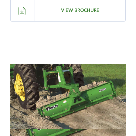
—
Training & Education
VIEW BROCHURE
LARGE
SELECTION
Pre-Owned
Equipment
PRE-OWNED EQUIPMENT