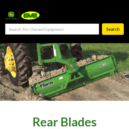
— Service Department
— ProCheck
— Self Repair
— Request Service
Careers ‣
— GVE Careers
— Available Positions
About
‣
Rear Blades
— Our Story