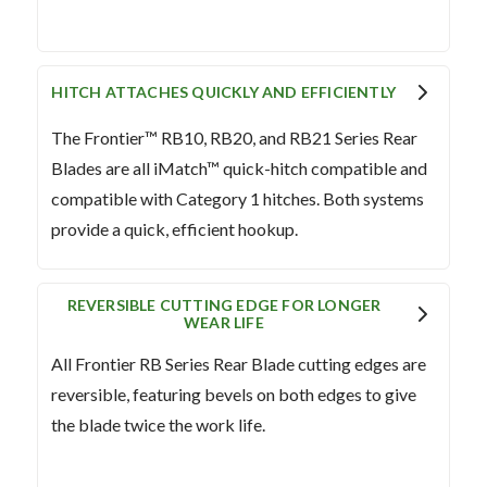
HITCH ATTACHES QUICKLY AND EFFICIENTLY
The Frontier™ RB10, RB20, and RB21 Series Rear
Blades are all iMatch™ quick-hitch compatible and
compatible with Category 1 hitches. Both systems
provide a quick, efficient hookup.
REVERSIBLE CUTTING EDGE FOR LONGER
WEAR LIFE
All Frontier RB Series Rear Blade cutting edges are
reversible, featuring bevels on both edges to give
the blade twice the work life.