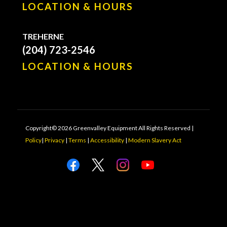
LOCATION & HOURS
TREHERNE
(204) 723-2546
LOCATION & HOURS
Copyright© 2026 Greenvalley Equipment All Rights Reserved |
Policy
|
Privacy
|
Terms
|
Accessibility
|
Modern Slavery Act