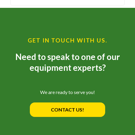
GET IN TOUCH WITH US.
Need to speak to one of our
equipment experts?
We are ready to serve you!
CONTACT US!