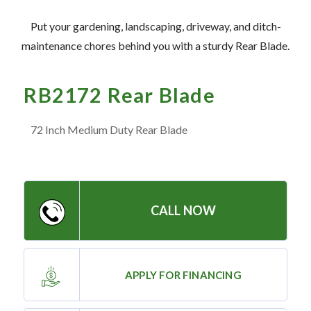
— Meet the Team
Put your gardening, landscaping, driveway, and ditch-
— GVE Initiatives
maintenance chores behind you with a sturdy Rear Blade.
— Submit a Testimonial
RB2172 Rear Blade
Contact ‣
72 Inch Medium Duty Rear Blade
— Emergency Go Time
— Morden
— Altona
CALL NOW
— Killarney
— Treherne
APPLY FOR FINANCING
Resources
‣