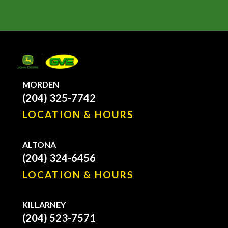
MORDEN
(204) 325-7742
LOCATION & HOURS
ALTONA
(204) 324-6456
LOCATION & HOURS
KILLARNEY
(204) 523-7571