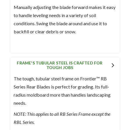
Manually adjusting the blade forward makes it easy
to handle leveling needs in a variety of soil
conditions. Swing the blade around and use it to
backfill or clear debris or snow.
FRAME'S TUBULAR STEEL IS CRAFTED FOR
TOUGH JOBS
The tough, tubular steel frame on Frontier™ RB
Series Rear Blades is perfect for grading. Its full-
radius moldboard more than handles landscaping
needs.
NOTE: This applies to all RB Series Frame except the
RBL Series.