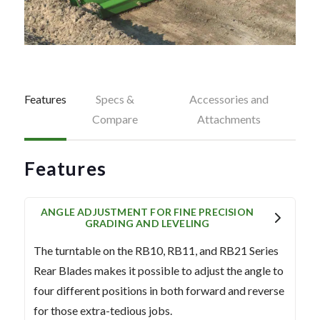
Features
Specs &
Accessories and
Compare
Attachments
Features
ANGLE ADJUSTMENT FOR FINE PRECISION
GRADING AND LEVELING
The turntable on the RB10, RB11, and RB21 Series
Rear Blades makes it possible to adjust the angle to
four different positions in both forward and reverse
for those extra-tedious jobs.