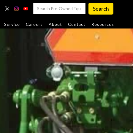
Service
Careers
About
Contact
Resources