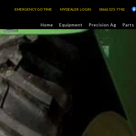
EMERGENCY GO TIME
MYDEALER LOGIN
(866) 325-7742
Home
Equipment
Precision Ag
Parts