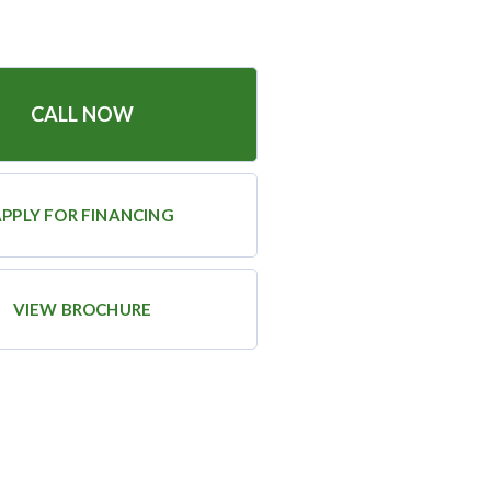
CALL NOW
PPLY FOR FINANCING
VIEW BROCHURE