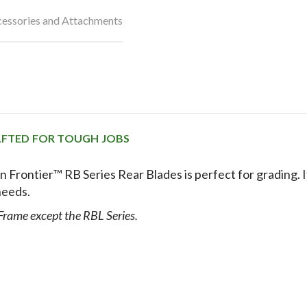
essories and Attachments
RAFTED FOR TOUGH JOBS
n Frontier™ RB Series Rear Blades is perfect for grading. I
needs.
 Frame except the RBL Series.
EFFICIENTLY