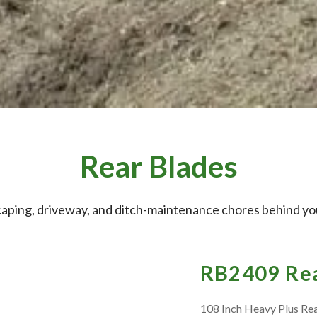
Rear Blades
caping, driveway, and ditch-maintenance chores behind you
RB2409 Rea
108 Inch Heavy Plus Re