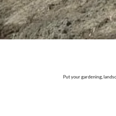
Put your gardening, lands