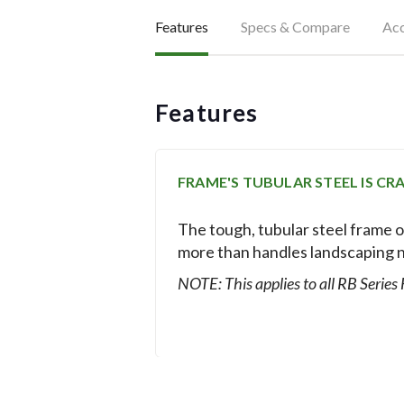
Features
Specs & Compare
Acc
Features
FRAME'S TUBULAR STEEL IS C
The tough, tubular steel frame o
more than handles landscaping 
NOTE: This applies to all RB Series
HITCH ATTACHES QUICKLY AND 