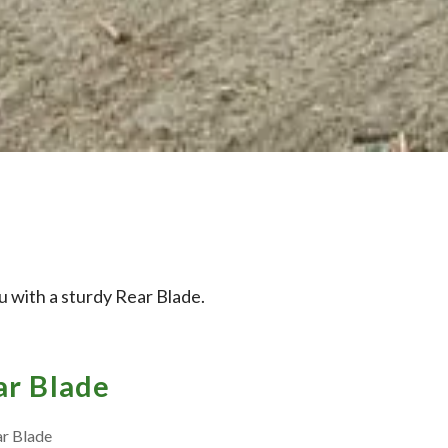
 with a sturdy Rear Blade.
r Blade
ar Blade