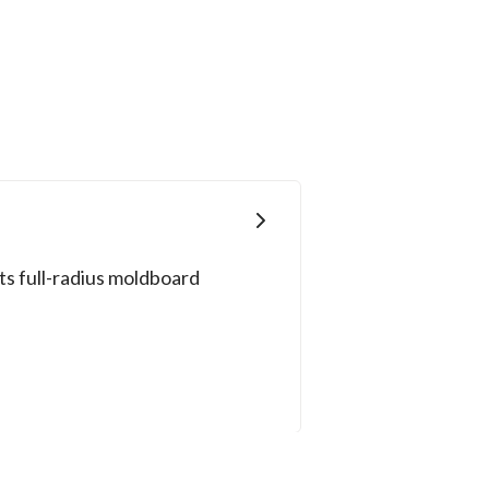
ts full-radius moldboard