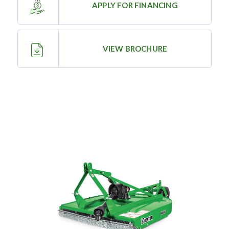
APPLY FOR FINANCING
—
Training & Education
VIEW BROCHURE
LARGE
SELECTION
Pre-Owned
Equipment
PRE-OWNED EQUIPMENT