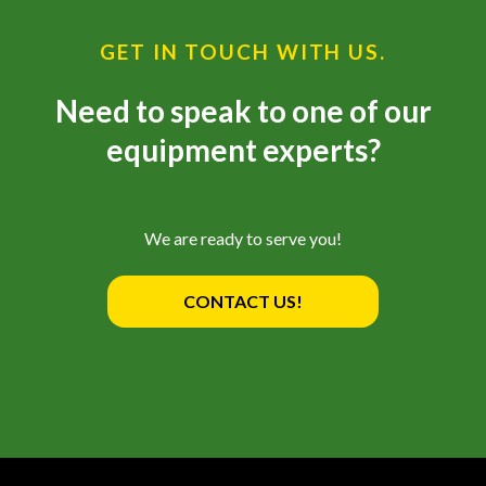
GET IN TOUCH WITH US.
Need to speak to one of our
equipment experts?
We are ready to serve you!
CONTACT US!