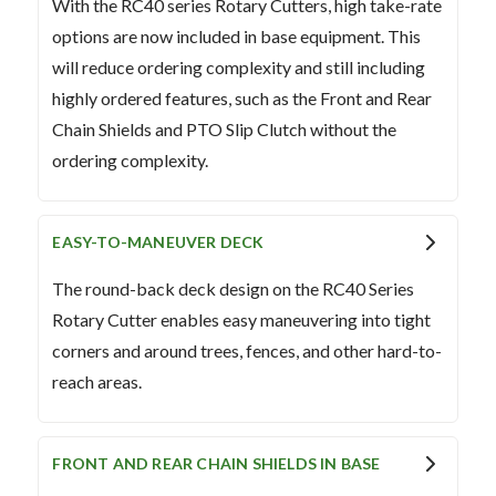
With the RC40 series Rotary Cutters, high take-rate
options are now included in base equipment. This
will reduce ordering complexity and still including
highly ordered features, such as the Front and Rear
Chain Shields and PTO Slip Clutch without the
ordering complexity.
EASY-TO-MANEUVER DECK
The round-back deck design on the RC40 Series
Rotary Cutter enables easy maneuvering into tight
corners and around trees, fences, and other hard-to-
reach areas.
FRONT AND REAR CHAIN SHIELDS IN BASE