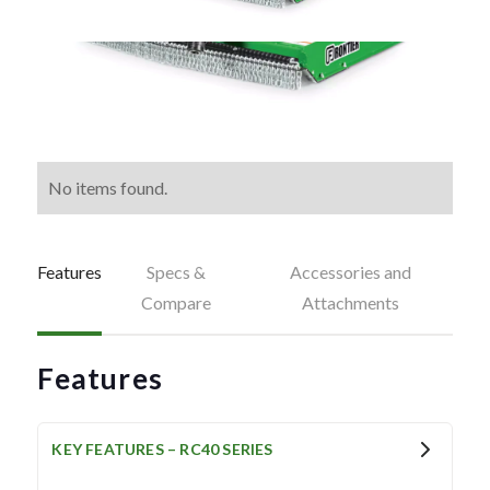
No items found.
Features
Specs &
Accessories and
Compare
Attachments
Features
KEY FEATURES – RC40 SERIES