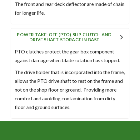
The front and rear deck deflector are made of chain
for longer life.
POWER TAKE-OFF (PTO) SLIP CLUTCH AND
DRIVE SHAFT STORAGE IN BASE
PTO clutches protect the gear box component
against damage when blade rotation has stopped.
The drive holder that is incorporated into the frame,
allows the PTO drive shaft to rest on the frame and
not on the shop floor or ground. Providing more
comfort and avoiding contamination from dirty
floor and ground surfaces.