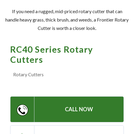
— Meet the Team
If you need a rugged, mid-priced rotary cutter that can
— GVE Initiatives
handle heavy grass, thick brush, and weeds, a Frontier Rotary
— Submit a Testimonial
Cutter is worth a closer look.
Contact ‣
RC40 Series Rotary
Cutters
— Emergency Go Time
— Morden
Rotary Cutters
— Altona
— Killarney
— Treherne
CALL NOW
Resources
‣