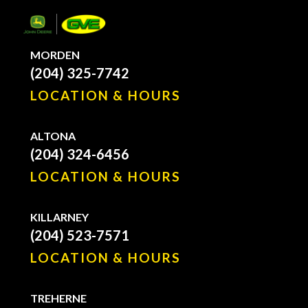
MORDEN
(204) 325-7742
LOCATION & HOURS
ALTONA
(204) 324-6456
LOCATION & HOURS
KILLARNEY
(204) 523-7571
LOCATION & HOURS
TREHERNE