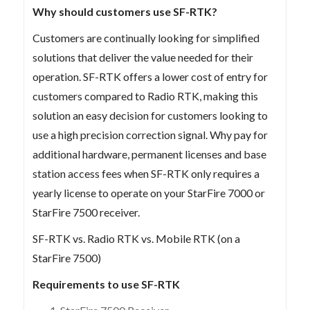
Why should customers use SF-RTK?
Customers are continually looking for simplified
solutions that deliver the value needed for their
operation. SF-RTK offers a lower cost of entry for
customers compared to Radio RTK, making this
solution an easy decision for customers looking to
use a high precision correction signal. Why pay for
additional hardware, permanent licenses and base
station access fees when SF-RTK only requires a
yearly license to operate on your StarFire 7000 or
StarFire 7500 receiver.
SF-RTK vs. Radio RTK vs. Mobile RTK (on a
StarFire 7500)
Requirements to use SF-RTK