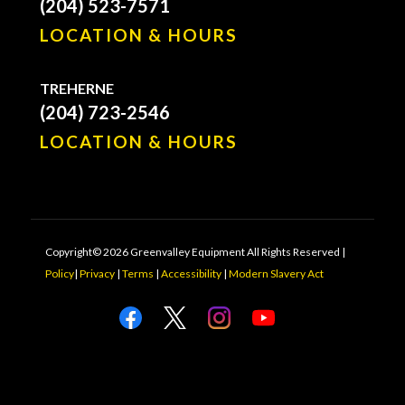
(204) 523-7571
LOCATION & HOURS
TREHERNE
(204) 723-2546
LOCATION & HOURS
Copyright© 2026 Greenvalley Equipment All Rights Reserved |
Policy
|
Privacy
|
Terms
|
Accessibility
|
Modern Slavery Act