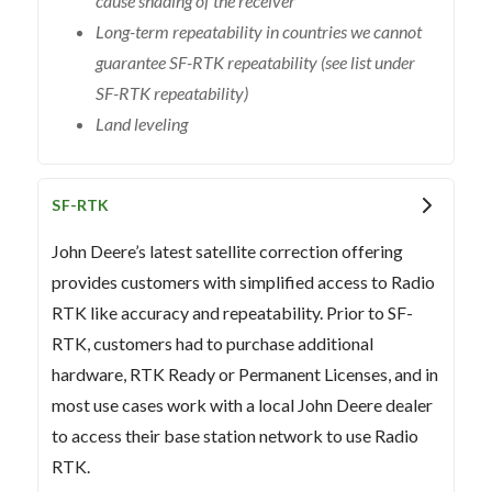
cause shading of the receiver
Long-term repeatability in countries we cannot
guarantee SF-RTK repeatability (see list under
SF-RTK repeatability)
Land leveling
SF-RTK
John Deere’s latest satellite correction offering
provides customers with simplified access to Radio
RTK like accuracy and repeatability. Prior to SF-
RTK, customers had to purchase additional
hardware, RTK Ready or Permanent Licenses, and in
most use cases work with a local John Deere dealer
to access their base station network to use Radio
RTK.