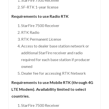
StarFire 7500 Receiver
SF-RTK 1-year license
Requirements to use Radio RTK
StarFire 7500 Receiver
RTK Radio
RTK Permanent License
Access to dealer base station network or
additional StarFire receiver and radio
required for each base station if producer
owned
Dealer fee for accessing RTK Network
Requirements to use Mobile RTK (through 4G
LTE Modem). Availability limited to select
countries.
StarFire 7500 Receiver