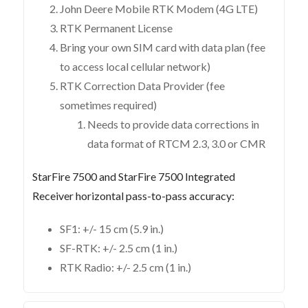
John Deere Mobile RTK Modem (4G LTE)
RTK Permanent License
Bring your own SIM card with data plan (fee
to access local cellular network)
RTK Correction Data Provider (fee
sometimes required)
Needs to provide data corrections in
data format of RTCM 2.3, 3.0 or CMR
StarFire 7500 and StarFire 7500 Integrated
Receiver horizontal pass-to-pass accuracy:
SF1: +/- 15 cm (5.9 in.)
SF-RTK: +/- 2.5 cm (1 in.)
RTK Radio: +/- 2.5 cm (1 in.)