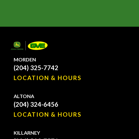
MORDEN
(204) 325-7742
LOCATION & HOURS
ALTONA
(204) 324-6456
LOCATION & HOURS
KILLARNEY