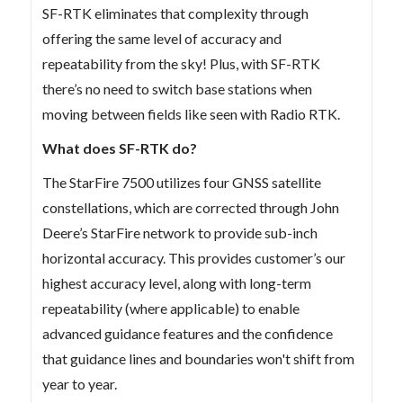
SF-RTK eliminates that complexity through
offering the same level of accuracy and
repeatability from the sky! Plus, with SF-RTK
there’s no need to switch base stations when
moving between fields like seen with Radio RTK.
What does SF-RTK do?
The StarFire 7500 utilizes four GNSS satellite
constellations, which are corrected through John
Deere’s StarFire network to provide sub-inch
horizontal accuracy. This provides customer’s our
highest accuracy level, along with long-term
repeatability (where applicable) to enable
advanced guidance features and the confidence
that guidance lines and boundaries won't shift from
year to year.