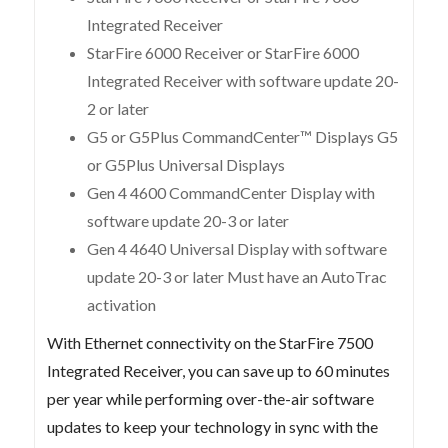
Integrated Receiver
StarFire 6000 Receiver or StarFire 6000
Integrated Receiver with software update 20-
2 or later
G5 or G5Plus CommandCenter™ Displays G5
or G5Plus Universal Displays
Gen 4 4600 CommandCenter Display with
software update 20-3 or later
Gen 4 4640 Universal Display with software
update 20-3 or later Must have an AutoTrac
activation
With Ethernet connectivity on the StarFire 7500
Integrated Receiver, you can save up to 60 minutes
per year while performing over-the-air software
updates to keep your technology in sync with the