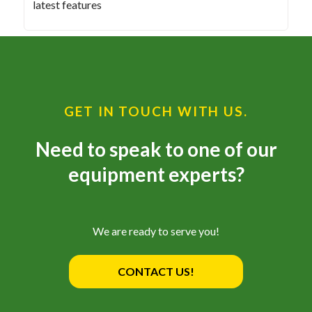
latest features
GET IN TOUCH WITH US.
Need to speak to one of our
equipment experts?
We are ready to serve you!
CONTACT US!