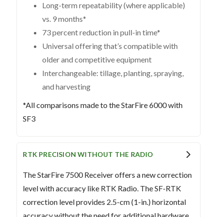
Long-term repeatability (where applicable)
vs. 9 months*
73 percent reduction in pull-in time*
Universal offering that’s compatible with
older and competitive equipment
Interchangeable: tillage, planting, spraying,
and harvesting
*All comparisons made to the StarFire 6000 with
SF3
RTK PRECISION WITHOUT THE RADIO
The StarFire 7500 Receiver offers a new correction
level with accuracy like RTK Radio. The SF-RTK
correction level provides 2.5-cm (1-in.) horizontal
accuracy without the need for additional hardware.