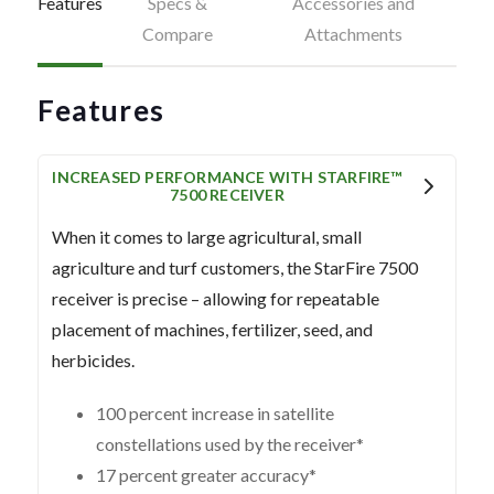
Features
Specs &
Accessories and
Compare
Attachments
Features
INCREASED PERFORMANCE WITH STARFIRE™
7500 RECEIVER
When it comes to large agricultural, small
agriculture and turf customers, the StarFire 7500
receiver is precise – allowing for repeatable
placement of machines, fertilizer, seed, and
herbicides.
100 percent increase in satellite
constellations used by the receiver*
17 percent greater accuracy*