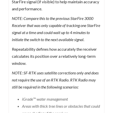
StarFire signal (if visible) to help maintain accuracy
and performance.
NOTE: Compare this to the previous StarFire 3000
Receiver that was only capable of tracking one StarFire
signal at a time and could wait up to 4 minutes to
initiate the switch to the next available signal
.
Repeatability defines how accurately the receiver
calculates its position over a relatively long-term
window.
NOTE: SF-RTK uses satellite corrections only and does
not require the use of an RTK Radio. RTK Radio may
still be required in the following scenarios:
iGrade™ water management
Areas with thick tree lines or obstacles that could