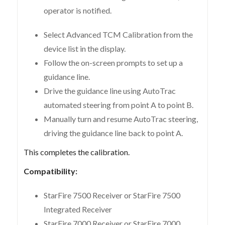
operator is notified.
Select Advanced TCM Calibration from the
device list in the display.
Follow the on-screen prompts to set up a
guidance line.
Drive the guidance line using AutoTrac
automated steering from point A to point B.
Manually turn and resume AutoTrac steering,
driving the guidance line back to point A.
This completes the calibration.
Compatibility:
StarFire 7500 Receiver or StarFire 7500
Integrated Receiver
StarFire 7000 Receiver or StarFire 7000