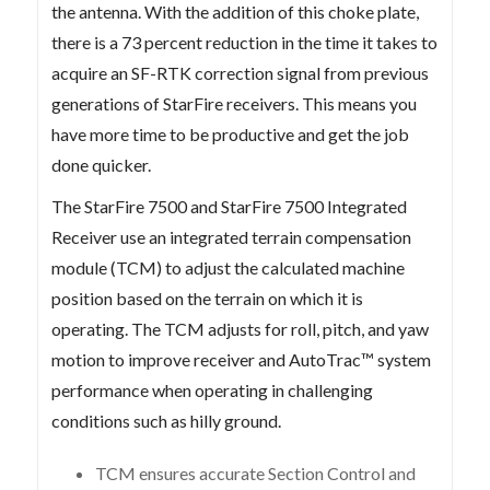
the antenna. With the addition of this choke plate,
there is a 73 percent reduction in the time it takes to
acquire an SF-RTK correction signal from previous
generations of StarFire receivers. This means you
have more time to be productive and get the job
done quicker.
The StarFire 7500 and StarFire 7500 Integrated
Receiver use an integrated terrain compensation
module (TCM) to adjust the calculated machine
position based on the terrain on which it is
operating. The TCM adjusts for roll, pitch, and yaw
motion to improve receiver and AutoTrac™ system
performance when operating in challenging
conditions such as hilly ground.
TCM ensures accurate Section Control and