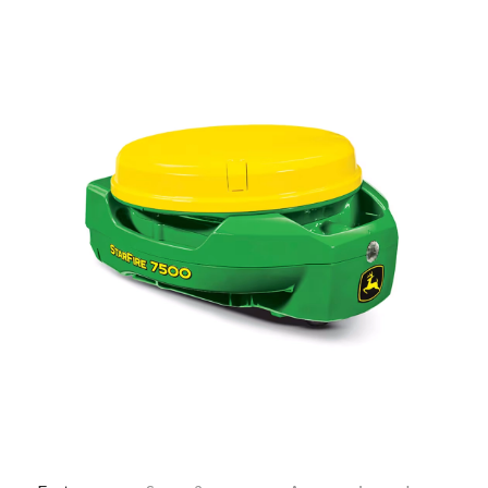
—
Training & Education
LARGE
SELECTION
Pre-Owned
Equipment
PRE-OWNED EQUIPMENT