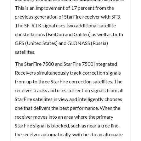
This is an improvement of 17 percent from the
previous generation of StarFire receiver with SF3.
The SF-RTK signal uses two additional satellite
constellations (BeiDou and Galileo) as well as both
GPS (United States) and GLONASS (Russia)
satellites.
The StarFire 7500 and StarFire 7500 Integrated
Receivers simultaneously track correction signals
from up to three StarFire correction satellites. The
receiver tracks and uses correction signals from all
StarFire satellites in view and intelligently chooses
one that delivers the best performance. When the
receiver moves into an area where the primary
StarFire signal is blocked, such as near a tree line,
the receiver automatically switches to an alternate