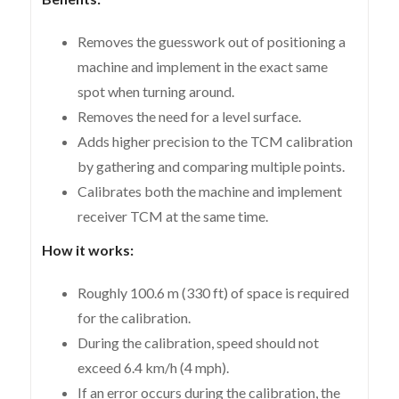
Removes the guesswork out of positioning a
machine and implement in the exact same
spot when turning around.
Removes the need for a level surface.
Adds higher precision to the TCM calibration
by gathering and comparing multiple points.
Calibrates both the machine and implement
receiver TCM at the same time.
How it works:
Roughly 100.6 m (330 ft) of space is required
for the calibration.
During the calibration, speed should not
exceed 6.4 km/h (4 mph).
If an error occurs during the calibration, the