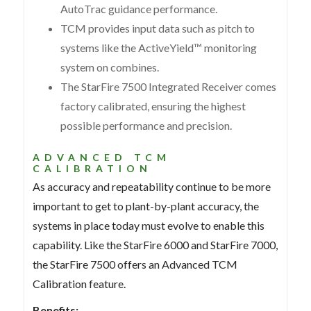
AutoTrac guidance performance.
TCM provides input data such as pitch to
systems like the ActiveYield™ monitoring
system on combines.
The StarFire 7500 Integrated Receiver comes
factory calibrated, ensuring the highest
possible performance and precision.
ADVANCED TCM
CALIBRATION
As accuracy and repeatability continue to be more
important to get to plant-by-plant accuracy, the
systems in place today must evolve to enable this
capability. Like the StarFire 6000 and StarFire 7000,
the StarFire 7500 offers an Advanced TCM
Calibration feature.
Benefits: