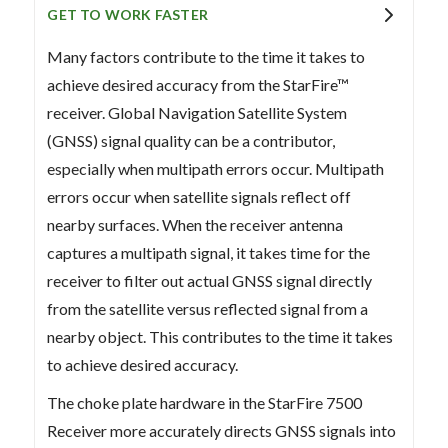
GET TO WORK FASTER
Many factors contribute to the time it takes to
achieve desired accuracy from the StarFire™
receiver. Global Navigation Satellite System
(GNSS) signal quality can be a contributor,
especially when multipath errors occur. Multipath
errors occur when satellite signals reflect off
nearby surfaces. When the receiver antenna
captures a multipath signal, it takes time for the
receiver to filter out actual GNSS signal directly
from the satellite versus reflected signal from a
nearby object. This contributes to the time it takes
to achieve desired accuracy.
The choke plate hardware in the StarFire 7500
Receiver more accurately directs GNSS signals into