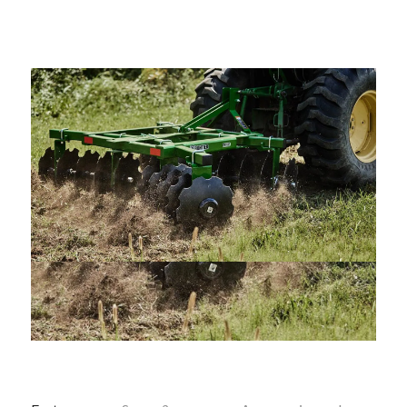
—
Training & Education
LARGE
SELECTION
Pre-Owned
Equipment
PRE-OWNED EQUIPMENT