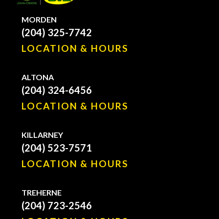
MORDEN
(204) 325-7742
LOCATION & HOURS
ALTONA
(204) 324-6456
LOCATION & HOURS
KILLARNEY
(204) 523-7571
LOCATION & HOURS
TREHERNE
(204) 723-2546