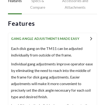
Features
Specs &
Accessories and
Compare
Attachments
Features
GANG ANGLE ADJUSTMENTS MADE EASY
Each disk gang on the TM11 can be adjusted
individually from outside of the frame.
Individual gang adjustments improve operator ease
by eliminating the need to reach into the middle of
the frame for disk gang adjustments. Easier
adjustments will make it more convenient to
precisely set the disk angle necessary for each soil
type and desired finish.