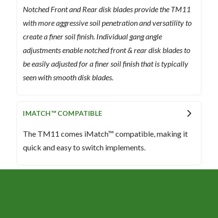
Notched Front and Rear disk blades provide the TM11
with more aggressive soil penetration and versatility to
create a finer soil finish. Individual gang angle
adjustments enable notched front & rear disk blades to
be easily adjusted for a finer soil finish that is typically
seen with smooth disk blades.
IMATCH™ COMPATIBLE
The TM11 comes iMatch™ compatible, making it
quick and easy to switch implements.