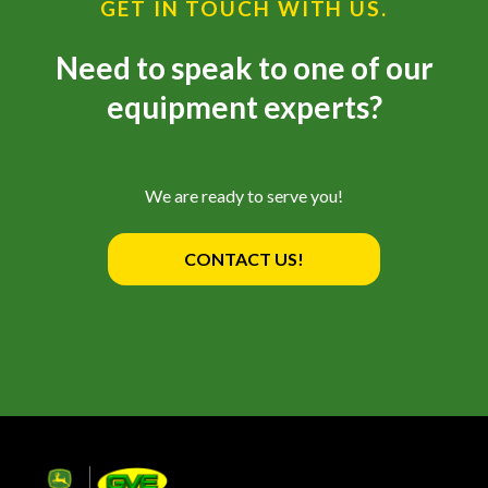
GET IN TOUCH WITH US.
Need to speak to one of our
equipment experts?
We are ready to serve you!
CONTACT US!