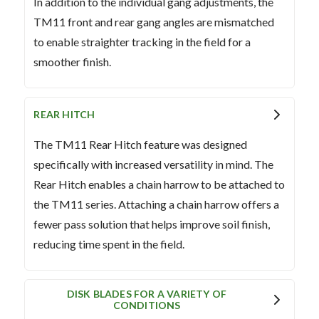
In addition to the individual gang adjustments, the
TM11 front and rear gang angles are mismatched
to enable straighter tracking in the field for a
smoother finish.
REAR HITCH
The TM11 Rear Hitch feature was designed
specifically with increased versatility in mind. The
Rear Hitch enables a chain harrow to be attached to
the TM11 series. Attaching a chain harrow offers a
fewer pass solution that helps improve soil finish,
reducing time spent in the field.
DISK BLADES FOR A VARIETY OF
CONDITIONS