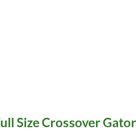
ull Size Crossover Gato