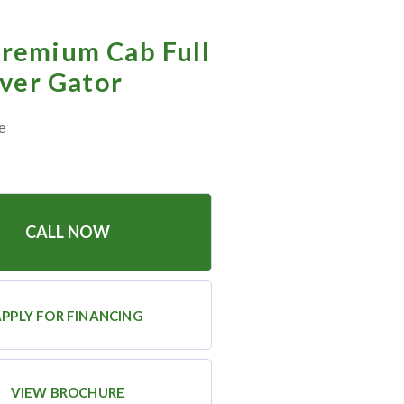
remium Cab Full
over Gator
e
CALL NOW
PPLY FOR FINANCING
VIEW BROCHURE