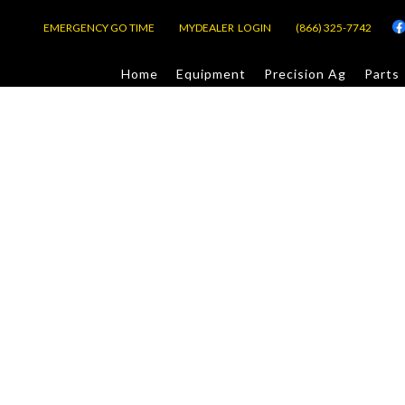
EMERGENCY GO TIME
MYDEALER LOGIN
(866) 325-7742
Home
Equipment
Precision Ag
Parts