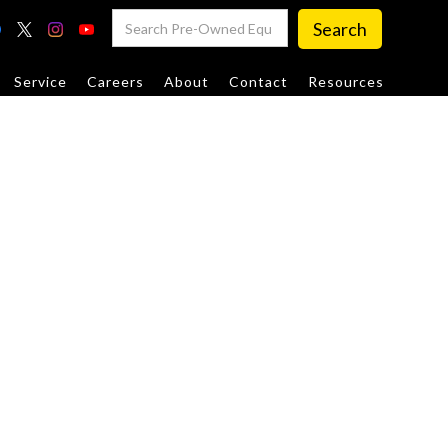
Service
Careers
About
Contact
Resources