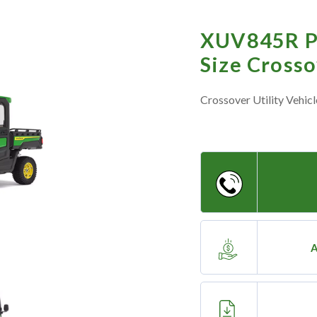
XUV845R P
Size Cross
Crossover Utility Vehicl
A