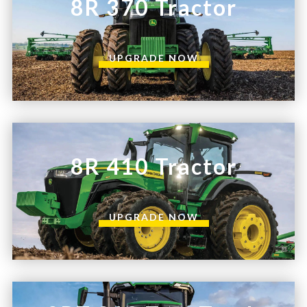
8R 370 Tractor
UPGRADE NOW
8R 410 Tractor
UPGRADE NOW