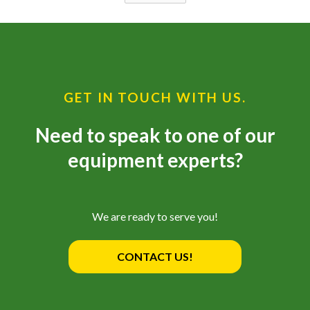
GET IN TOUCH WITH US.
Need to speak to one of our
equipment experts?
We are ready to serve you!
CONTACT US!