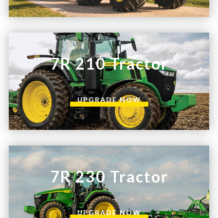
7R 210 Tractor
UPGRADE NOW
7R 230 Tractor
UPGRADE NOW