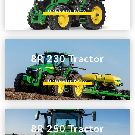
UPGRADE NOW
8R 230 Tractor
UPGRADE NOW
8R 250 Tractor