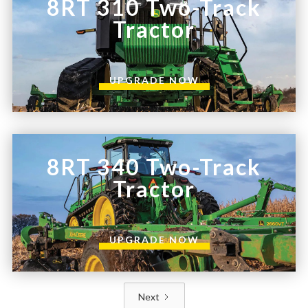
8RT 310 Two-Track
Tractor
UPGRADE NOW
8RT 340 Two-Track
Tractor
UPGRADE NOW
Next