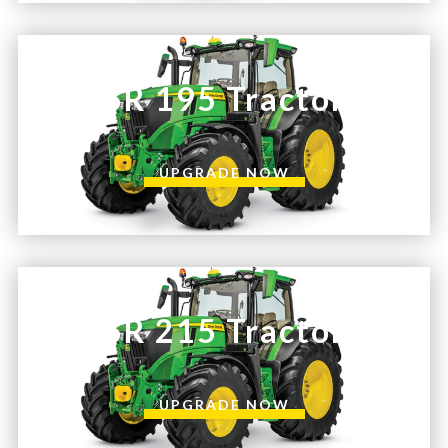
6R 195 Tractor
UPGRADE NOW
6R 215 Tractor
UPGRADE NOW