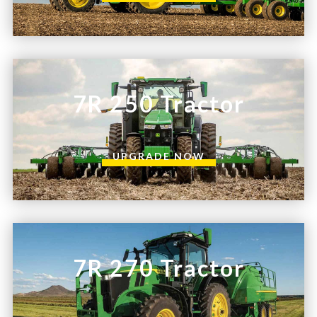
7R 250 Tractor
UPGRADE NOW
7R 270 Tractor