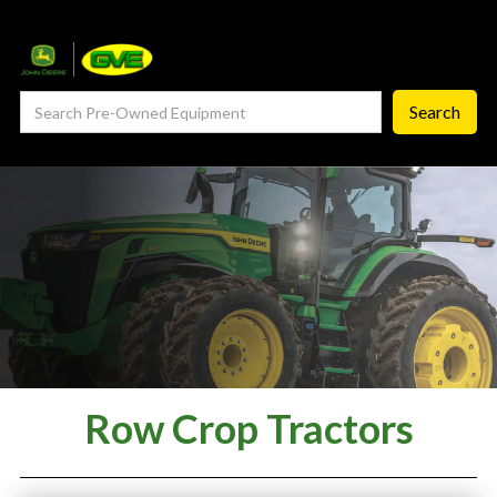
— Service Department
— ProCheck
— Self Repair
— Request Service
Careers ‣
— GVE Careers
— Available Positions
About
Row Crop Tractors
‣
— Our Story