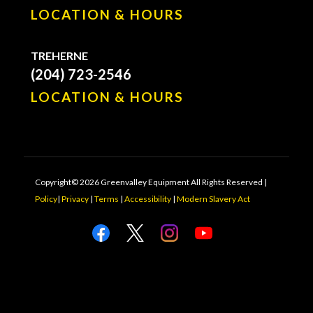
LOCATION & HOURS
TREHERNE
(204) 723-2546
LOCATION & HOURS
Copyright© 2026 Greenvalley Equipment All Rights Reserved |
Policy
|
Privacy
|
Terms
|
Accessibility
|
Modern Slavery Act