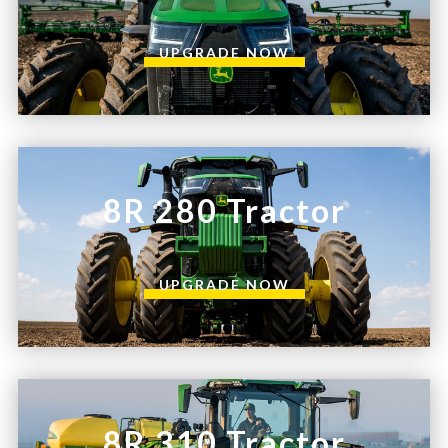
UPGRADE NOW
8R 280 Tractor
UPGRADE NOW
8R 310 Tractor