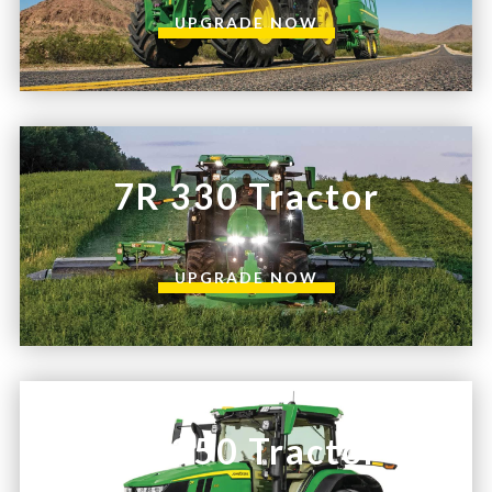
UPGRADE NOW
7R 330 Tractor
UPGRADE NOW
7R 350 Tractor