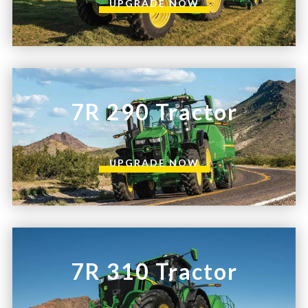
UPGRADE NOW
7R 290 Tractor
UPGRADE NOW
7R 310 Tractor