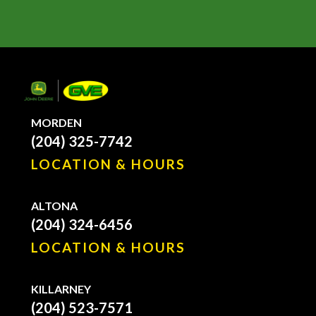
MORDEN
(204) 325-7742
LOCATION & HOURS
ALTONA
(204) 324-6456
LOCATION & HOURS
KILLARNEY
(204) 523-7571