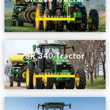
UPGRADE NOW
8R 340 Tractor
UPGRADE NOW