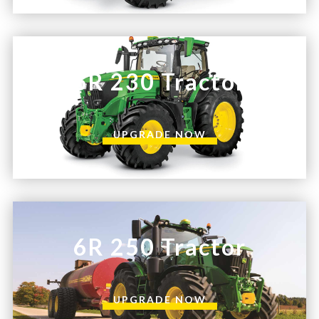
6R 230 Tractor
UPGRADE NOW
6R 250 Tractor
UPGRADE NOW