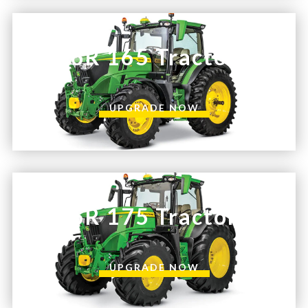
—
Training & Education
6R 165 Tractor
LARGE
SELECTION
UPGRADE NOW
Pre-Owned
Equipment
PRE-OWNED EQUIPMENT
6R 175 Tractor
UPGRADE NOW